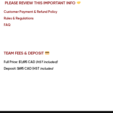
PLEASE REVIEW THIS IMPORTANT INFO
Customer Payment & Refund Policy
Rules & Regulations
FAQ
TEAM FEES & DEPOSIT
Full Price
: $1,695 CAD
(HST included)
Deposit
: $695 CAD (HST
included