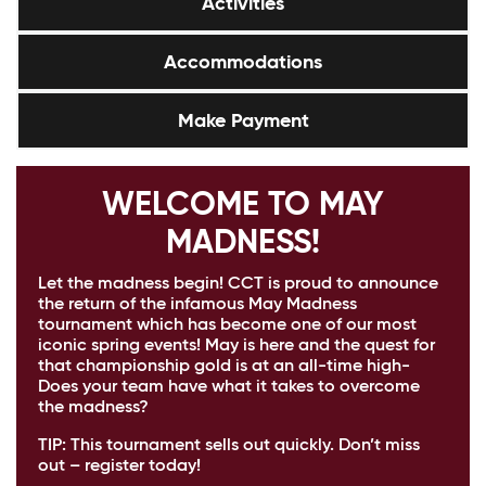
Activities
Accommodations
Make Payment
WELCOME TO MAY
MADNESS!
Let the madness begin! CCT is proud to announce
the return of the infamous May Madness
tournament which has become one of our most
iconic spring events! May is here and the quest for
that championship gold is at an all-time high-
Does your team have what it takes to overcome
the madness?
TIP:
This tournament sells out quickly. Don’t miss
out – register today!