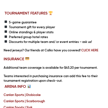
TOURNAMENT FEATURES
5-game guarantee
Tournament gift for every player
Online standings & player stats
Preferred group hotel rates
Discounts for multiple team and/or event entries – ask us!
Need jerseys?
Our friends at Calko have you covered!
CLICK HERE
INSURANCE
Additional team coverage is available for $45.20 per tournament.
Teams interested in purchasing insurance can add this fee to their
tournament registration upon check-out.
ARENA INFO
Canlan Sports | Etobicoke
Canlan Sports | Scarborough
Canlan Sports | York