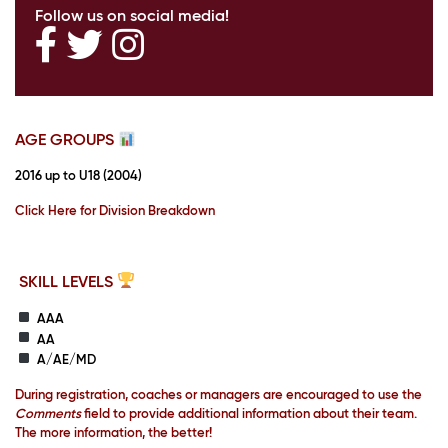
Follow us on social media!
AGE GROUPS
2016 up to U18 (2004)
Click Here for Division Breakdown
SKILL LEVELS
AAA
AA
A/AE/MD
During registration, coaches or managers are encouraged to use the
Comments
field to provide additional information about their team.
The more information, the better!