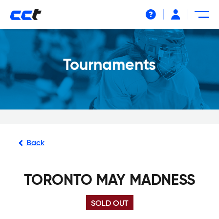
Help
Tournaments
Back
TORONTO MAY MADNESS
SOLD OUT