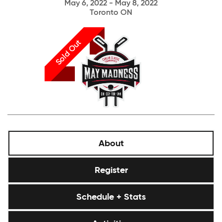
May 6, 2022 - May 8, 2022
Toronto ON
Sold Out
About
Register
Schedule + Stats