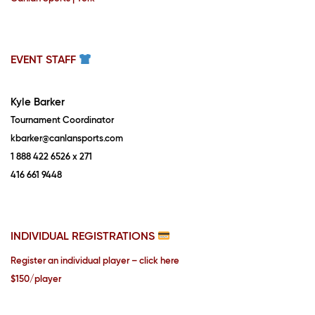
EVENT STAFF
Kyle Barker
Tournament Coordinator
kbarker@canlansports.com
1 888 422 6526 x 271
416 661 9448
INDIVIDUAL REGISTRATIONS
Register an individual player – click here
$150/player