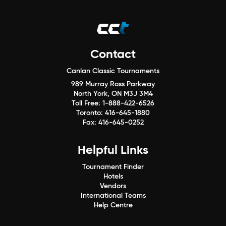
Contact
Canlan Classic Tournaments
989 Murray Ross Parkway
North York, ON M3J 3M4
Toll Free:
1-888-422-6526
Toronto:
416-645-1880
Fax:
416-645-0252
Helpful Links
Tournament Finder
Hotels
Vendors
International Teams
Help Centre