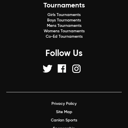
Tournaments
Girls Tournaments
Boys Tournaments
Mens Tournaments
Womens Tournaments
Co-Ed Tournaments
Follow Us
Privacy Policy
Site Map
Canlan Sports