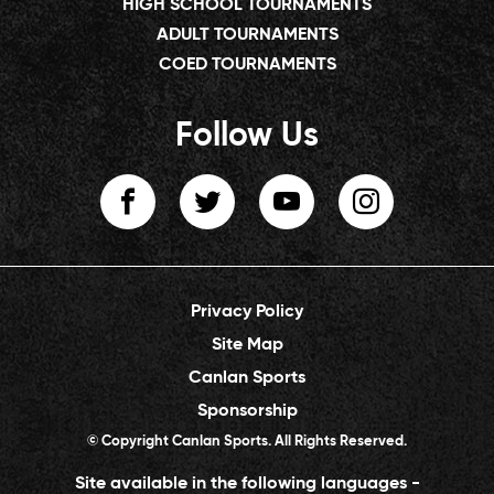
HIGH SCHOOL TOURNAMENTS
ADULT TOURNAMENTS
COED TOURNAMENTS
Follow Us
Privacy Policy
Site Map
Canlan Sports
Sponsorship
© Copyright Canlan Sports. All Rights Reserved.
Site available in the following languages -