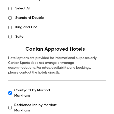
Select All
Standard Double
King and Cot
Suite
Canlan Approved Hotels
Hotel options are provided for informational purposes only.
Canlan Sports does not arrange or manage
accommodations. For rates, availability, and bookings,
please contact the hotels directly.
Courtyard by Marriott
Hotels
Markham
Residence Inn by Marriott
Markham