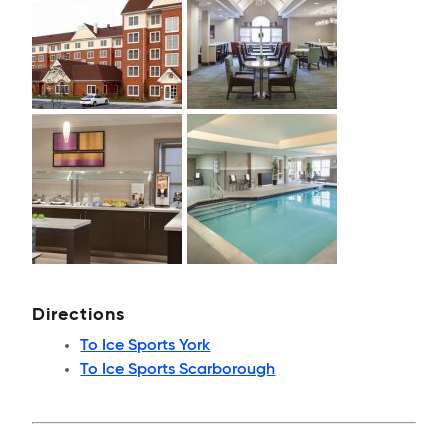
Directions
To Ice Sports York
To Ice Sports Scarborough