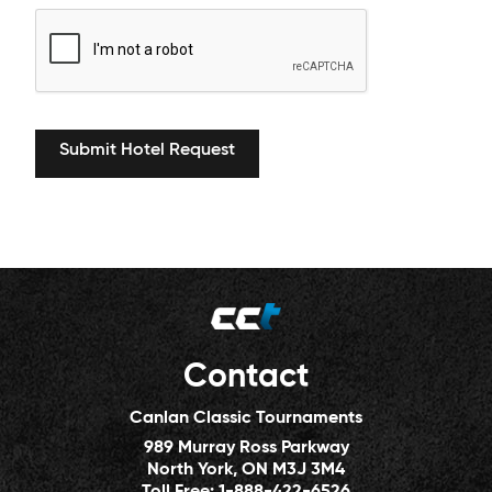
Contact
Canlan Classic Tournaments
989 Murray Ross Parkway
North York, ON M3J 3M4
Toll Free:
1-888-422-6526