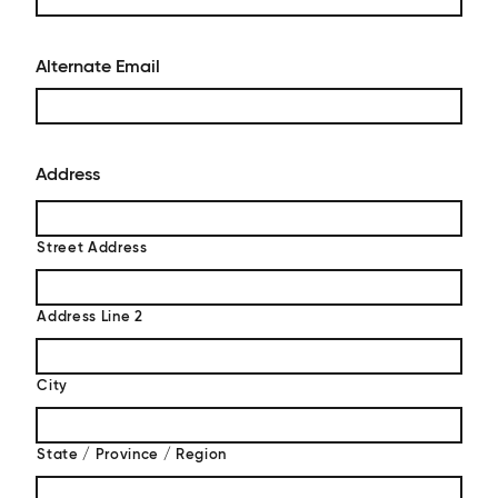
Alternate Email
Address
Street Address
Address Line 2
City
State / Province / Region