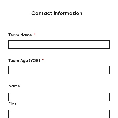
Contact Information
Team Name
*
Team Age (YOB)
*
Name
First