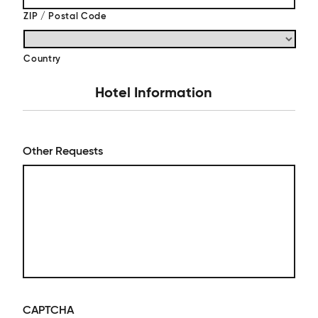
ZIP / Postal Code
Country
Hotel Information
Other Requests
CAPTCHA