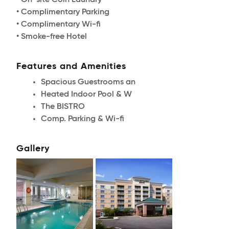
• On-site Coin Laundry
• Complimentary Parking
• Complimentary Wi-fi
• Smoke-free Hotel
Features and Amenities
Spacious Guestrooms an
Heated Indoor Pool & W
The BISTRO
Comp. Parking & Wi-fi
Gallery