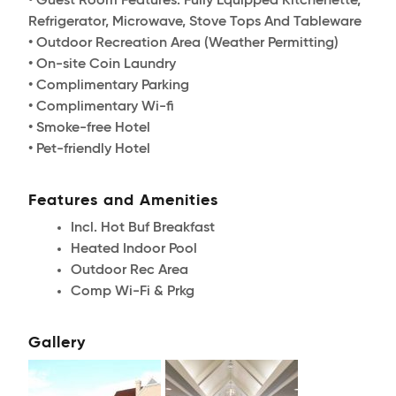
• Guest Room Features: Fully Equipped Kitchenette,
Refrigerator, Microwave, Stove Tops And Tableware
• Outdoor Recreation Area (Weather Permitting)
• On-site Coin Laundry
• Complimentary Parking
• Complimentary Wi-fi
• Smoke-free Hotel
• Pet-friendly Hotel
Features and Amenities
Incl. Hot Buf Breakfast
Heated Indoor Pool
Outdoor Rec Area
Comp Wi-Fi & Prkg
Gallery