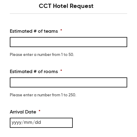
CCT Hotel Request
Estimated # of teams
*
Please enter a number from
1
to
50
.
Estimated # of rooms
*
Please enter a number from
1
to
250
.
Arrival Date
*
YYYY
slash