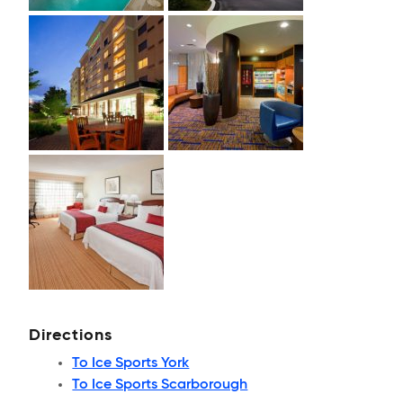
Directions
To Ice Sports York
To Ice Sports Scarborough