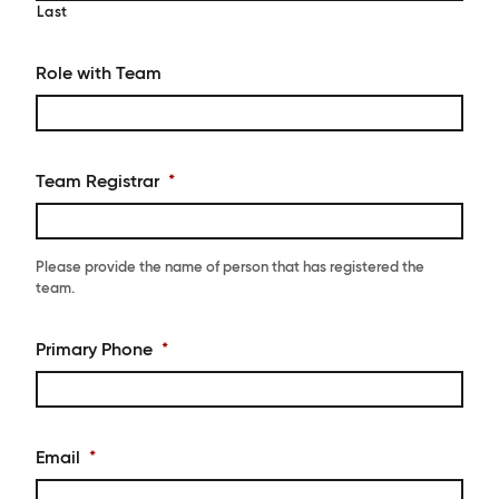
Last
Role with Team
Team Registrar
*
Please provide the name of person that has registered the
team.
Primary Phone
*
Email
*