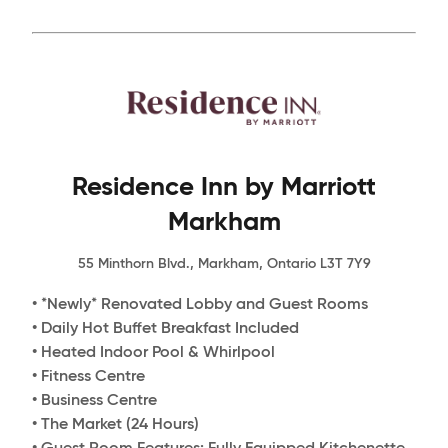
Residence Inn by Marriott
Markham
55 Minthorn Blvd., Markham, Ontario L3T 7Y9
• *Newly* Renovated Lobby and Guest Rooms
• Daily Hot Buffet Breakfast Included
• Heated Indoor Pool & Whirlpool
• Fitness Centre
• Business Centre
• The Market (24 Hours)