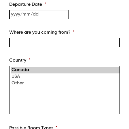
MM
Departure Date
*
slash
DD
YYYY
slash
MM
Where are you coming from?
*
slash
DD
Country
*
Possible Room Types
*