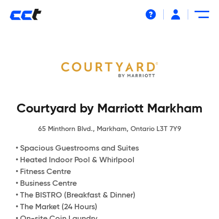
Help
Courtyard by Marriott Markham
65 Minthorn Blvd., Markham, Ontario L3T 7Y9
• Spacious Guestrooms and Suites
• Heated Indoor Pool & Whirlpool
• Fitness Centre
• Business Centre
• The BISTRO (Breakfast & Dinner)
• The Market (24 Hours)