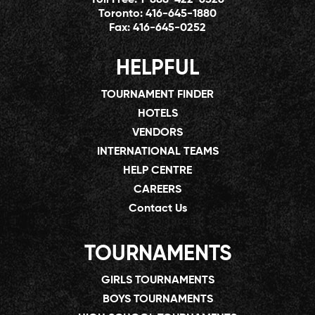
Toronto:
416-645-1880
Fax:
416-645-0252
HELPFUL
TOURNAMENT FINDER
HOTELS
VENDORS
INTERNATIONAL TEAMS
HELP CENTRE
CAREERS
Contact Us
TOURNAMENTS
GIRLS TOURNAMENTS
BOYS TOURNAMENTS