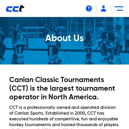
Help
About Us
Canlan Classic Tournaments
(CCT) is the largest tournament
operator in North America.
CCT is a professionally owned and operated division
of Canlan Sports. Established in 2000, CCT has
executed hundreds of competitive, fun and enjoyable
hockey tournaments and hosted thousands of players