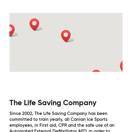
The Life Saving Company
Since 2002, The Life Saving Company has been
committed to train yearly, all Canlan Ice Sports
employees, in First aid, CPR and the safe use of an
Automated External Defibrillator AED, in order to