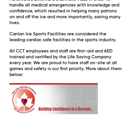
handle all medical emergencies with knowledge and
confidence, which resulted in helping many patrons
on and off the ice and more importantly, saving many
lives.
Canlan Ice Sports Facilities are considered the
leading cardiac safe facilities in the sports industry.
All CCT employees and staff are first-aid and AED
trained and certified by the Life Saving Company
every year. We are proud to have staff on-site at all
games and safety is our first priority. More about them
below: