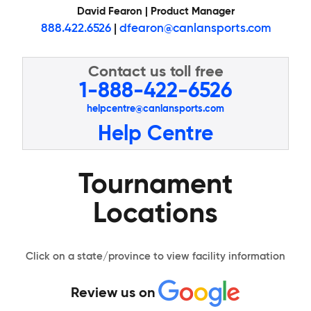
David Fearon | Product Manager
888.422.6526
|
dfearon@canlansports.com
Contact us toll free
1-888-422-6526
helpcentre@canlansports.com
Help Centre
Tournament
Locations
Click on a state/province to view facility information
Review us on