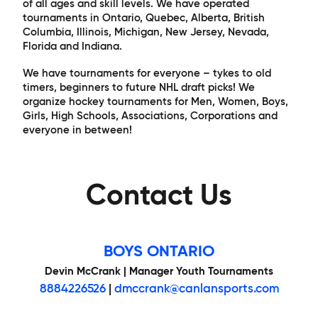
of all ages and skill levels. We have operated
tournaments in Ontario, Quebec, Alberta, British
Columbia, Illinois, Michigan, New Jersey, Nevada,
Florida and Indiana.
We have tournaments for everyone – tykes to old
timers, beginners to future NHL draft picks! We
organize hockey tournaments for Men, Women, Boys,
Girls, High Schools, Associations, Corporations and
everyone in between!
Contact Us
BOYS ONTARIO
Devin McCrank | Manager Youth Tournaments
8884226526
|
dmccrank@canlansports.com