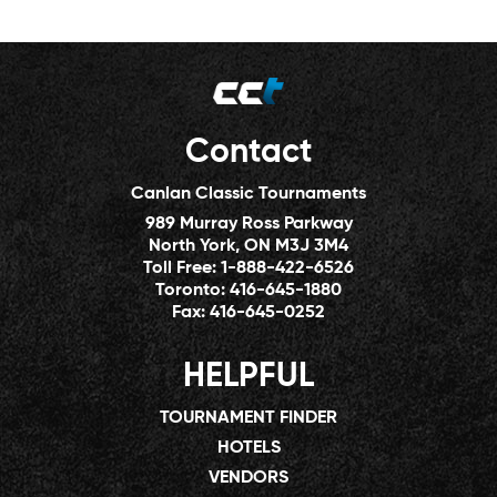
Contact
Canlan Classic Tournaments
989 Murray Ross Parkway
North York, ON M3J 3M4
Toll Free:
1-888-422-6526
Toronto:
416-645-1880
Fax:
416-645-0252
HELPFUL
TOURNAMENT FINDER
HOTELS
VENDORS