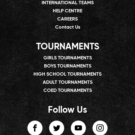
INTERNATIONAL TEAMS
HELP CENTRE
CAREERS
Contact Us
TOURNAMENTS
GIRLS TOURNAMENTS
BOYS TOURNAMENTS
HIGH SCHOOL TOURNAMENTS
ADULT TOURNAMENTS
COED TOURNAMENTS
Follow Us