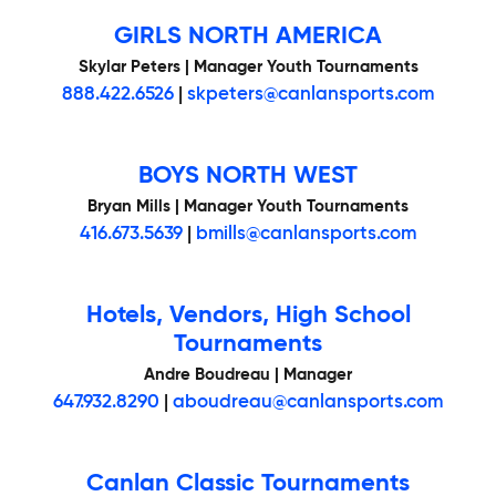
GIRLS NORTH AMERICA
Skylar Peters | Manager Youth Tournaments
888.422.6526
|
skpeters@canlansports.com
BOYS NORTH WEST
Bryan Mills | Manager Youth Tournaments
416.673.5639
|
bmills@canlansports.com
Hotels, Vendors, High School
Tournaments
Andre Boudreau | Manager
647.932.8290
|
aboudreau@canlansports.com
Canlan Classic Tournaments