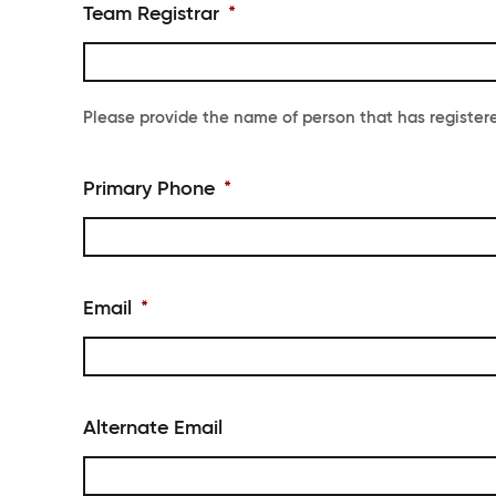
Team Registrar
*
Please provide the name of person that has register
Primary Phone
*
Email
*
Alternate Email