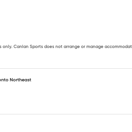
s only. Canlan Sports does not arrange or manage accommodation
onto Northeast