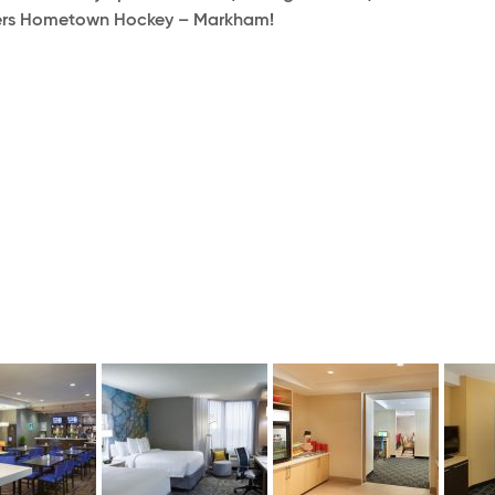
ogers Hometown Hockey – Markham!