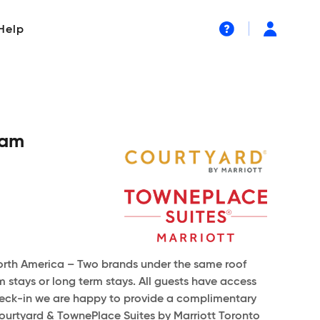
Help
ham
North America – Two brands under the same roof
stays or long term stays. All guests have access
n check-in we are happy to provide a complimentary
ourtyard & TownePlace Suites by Marriott Toronto