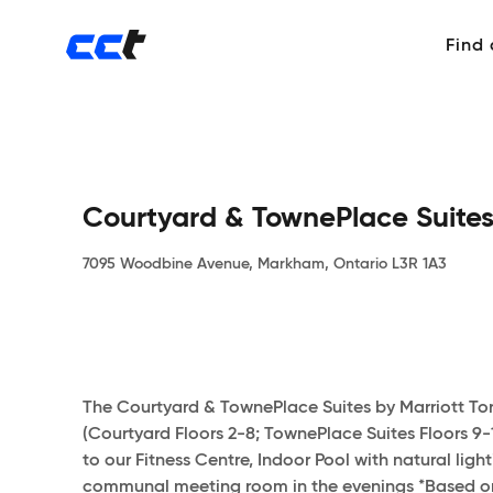
Find
Courtyard & TownePlace Suites
7095 Woodbine Avenue, Markham, Ontario L3R 1A3
The Courtyard & TownePlace Suites by Marriott Tor
(Courtyard Floors 2-8; TownePlace Suites Floors 9
to our Fitness Centre, Indoor Pool with natural lig
communal meeting room in the evenings *Based on a