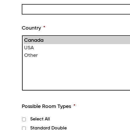
slash
DD
Country
*
Possible Room Types
*
Select All
Standard Double