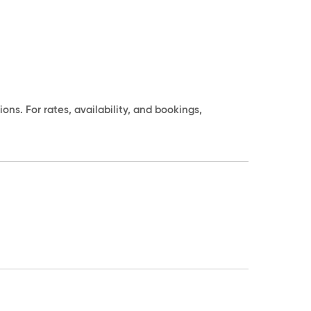
s. For rates, availability, and bookings,