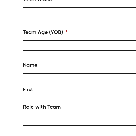
Team Age (YOB)
*
Name
First
Role with Team