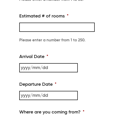
Estimated # of rooms
*
Please enter a number from
1
to
250
.
Arrival Date
*
YYYY
slash
Departure Date
*
MM
slash
YYYY
DD
slash
Where are you coming from?
*
MM