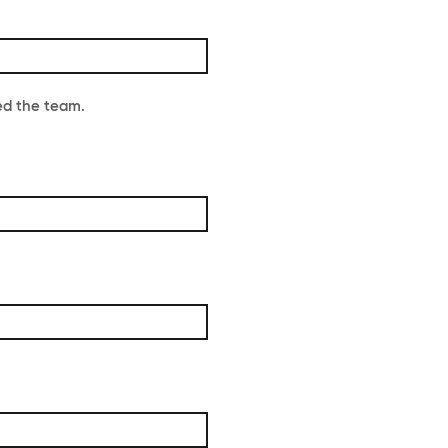
ed the team.