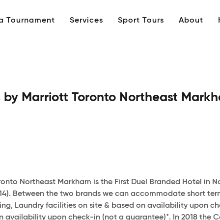
 a Tournament
Services
Sport Tours
About
 by Marriott Toronto Northeast Mark
onto Northeast Markham is the First Duel Branded Hotel in 
-14). Between the two brands we can accommodate short term 
hting, Laundry facilities on site & based on availability upo
vailability upon check-in (not a guarantee)*. In 2018 the C