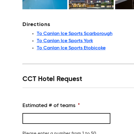
Directions
To Canlan Ice Sports Scarborough
To Canlan Ice Sports York
To Canlan Ice Sports Etobicoke
CCT Hotel Request
Estimated # of teams
*
Please enter a number from
1
to
50
.