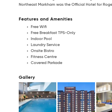
Northeast Markham was the Official Hotel for R
Features and Amenities
Free Wifi
Free Breakfast TPS-Only
Indoor Pool
Laundry Service
Onsite Bistro
Fitness Centre
Covered Parkade
Gallery