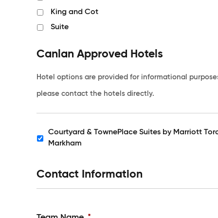
King and Cot
Suite
Canlan Approved Hotels
Hotel options are provided for informational purpose
please contact the hotels directly.
Courtyard & TownePlace Suites by Marriott Tor
Hotels
Markham
Contact Information
Team Name
*