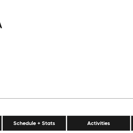
A
Schedule + Stats
Activities