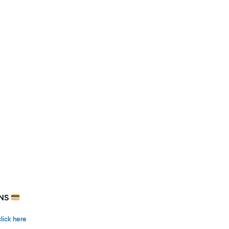
NS
click here