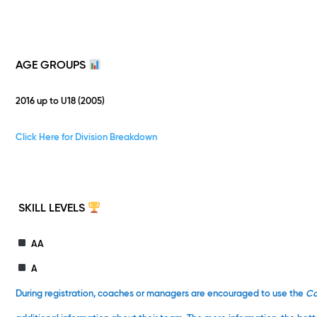
AGE GROUPS
2016 up to U18 (2005)
Click Here for Division Breakdown
SKILL LEVELS
AA
A
During registration, coaches or managers are encouraged to use the
C