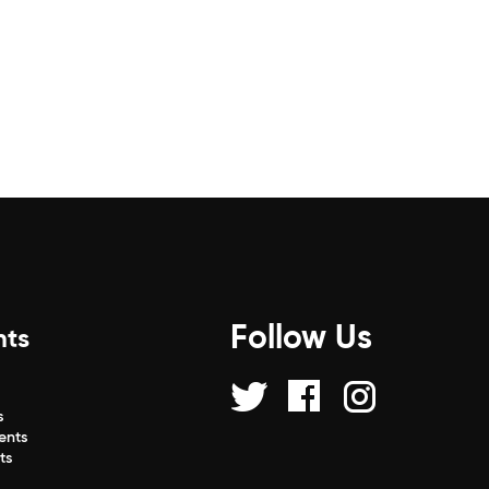
Follow Us
nts
s
s
ents
ts