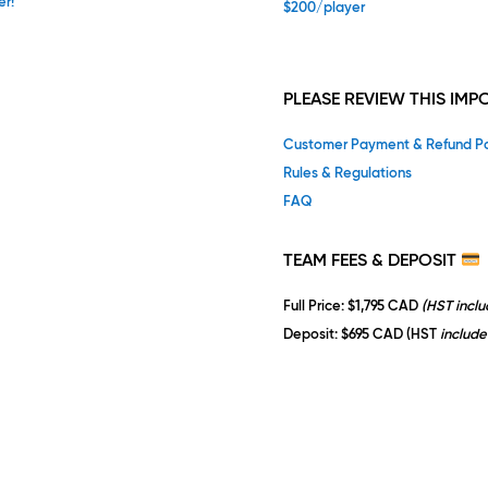
er!
$200/player
PLEASE REVIEW THIS IM
Customer Payment & Refund Po
Rules & Regulations
FAQ
TEAM
FEES & DEPOSIT
Full Price
: $1,795 CAD
(HST incl
Deposit
: $695 CAD (HST
include