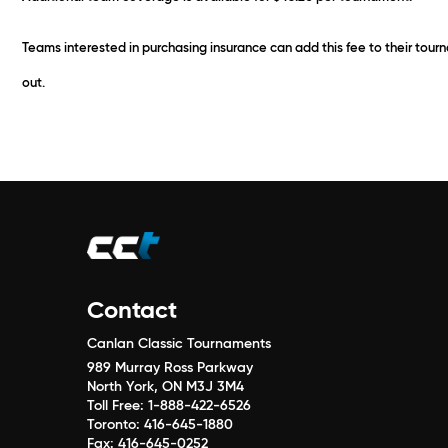
Teams interested in purchasing insurance can add this fee to their tou
out.
Contact
Canlan Classic Tournaments
989 Murray Ross Parkway
North York, ON M3J 3M4
Toll Free:
1-888-422-6526
Toronto:
416-645-1880
Fax:
416-645-0252