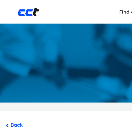
Find
Back