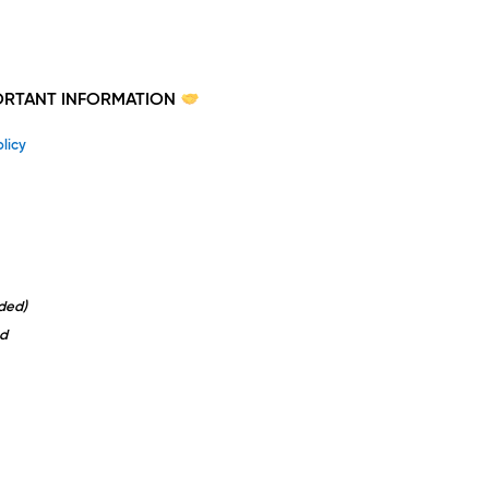
PORTANT INFORMATION
licy
uded)
d