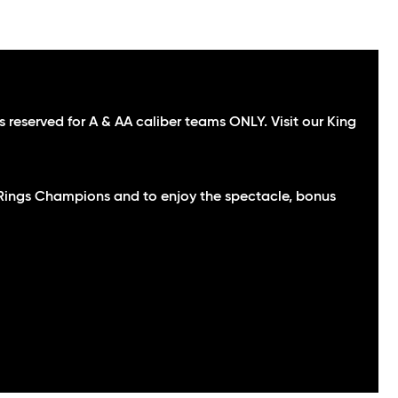
 reserved for A & AA caliber teams ONLY. Visit our King
e Rings Champions and to enjoy the spectacle, bonus