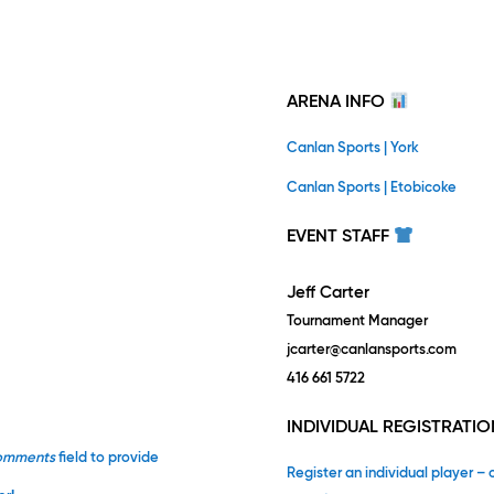
ARENA INFO
Canlan Sports | York
Canlan Sports | Etobicoke
EVENT STAFF
Jeff Carter
Tournament Manager
jcarter@canlansports.com
416 661 5722
INDIVIDUAL REGISTRATIO
omments
field to provide
Register an individual player – 