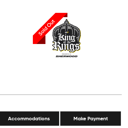
Sold Out
Accommodations
Make Payment