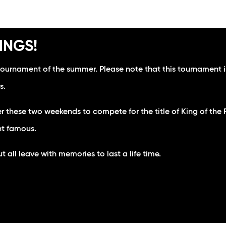
INGS!
tournament of the summer. Please note that this tournament is
s.
r these two weekends to compete for the title of King of th
nt famous.
all leave with memories to last a life time.