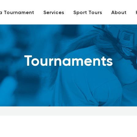
 a Tournament
Services
Sport Tours
About
Tournaments