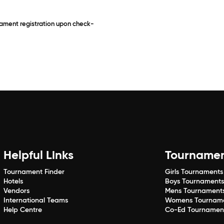
rnament registration upon check-
Helpful Links
Tourname
Tournament Finder
Girls Tournaments
Hotels
Boys Tournament
Vendors
Mens Tournament
International Teams
Womens Tournam
Help Centre
Co-Ed Tournamen