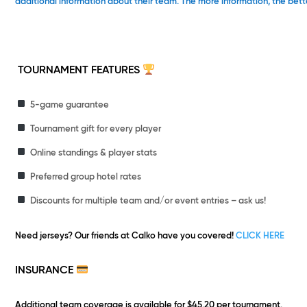
additional information about their team. The more information, the bett
TOURNAMENT FEATURES
5-game guarantee
Tournament gift for every player
Online standings & player stats
Preferred group hotel rates
Discounts for multiple team and/or event entries – ask us!
Need jerseys?
Our friends at Calko have you covered!
CLICK HERE
INSURANCE
Additional team coverage is available for $45.20 per tournament.