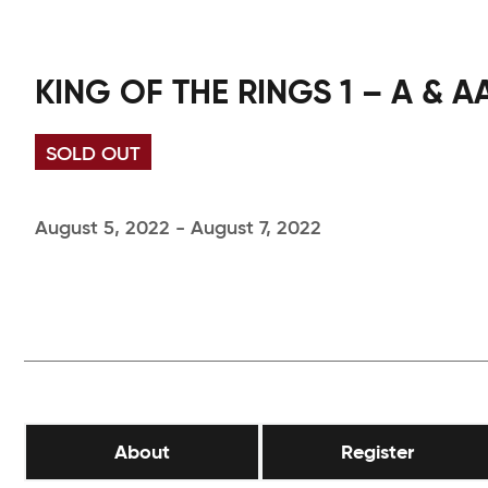
KING OF THE RINGS 1 – A & A
SOLD OUT
August 5, 2022 - August 7, 2022
About
Register