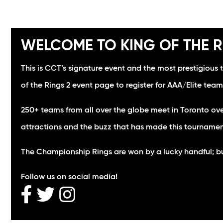
WELCOME TO KING OF THE R
This is CCT’s signature event and the most prestigious 
of the Rings 2 event page to register for AAA/Elite team
250+ teams from all over the globe meet in Toronto ove
attractions and the buzz that has made this tourname
The Championship Rings are won by a lucky handful; but 
Follow us on social media!