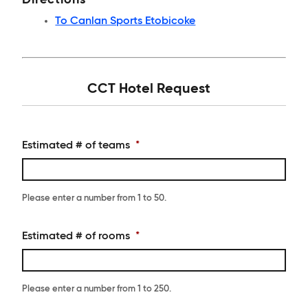
Directions
To Canlan Sports Etobicoke
CCT Hotel Request
Estimated # of teams
*
Please enter a number from
1
to
50
.
Estimated # of rooms
*
Please enter a number from
1
to
250
.