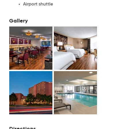
Airport shuttle
Gallery