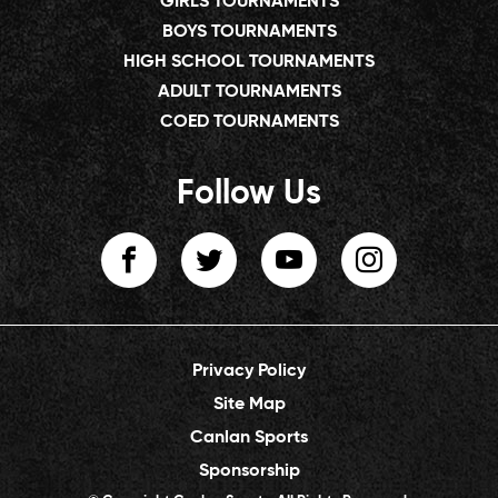
GIRLS TOURNAMENTS
BOYS TOURNAMENTS
HIGH SCHOOL TOURNAMENTS
ADULT TOURNAMENTS
COED TOURNAMENTS
Follow Us
Privacy Policy
Site Map
Canlan Sports
Sponsorship