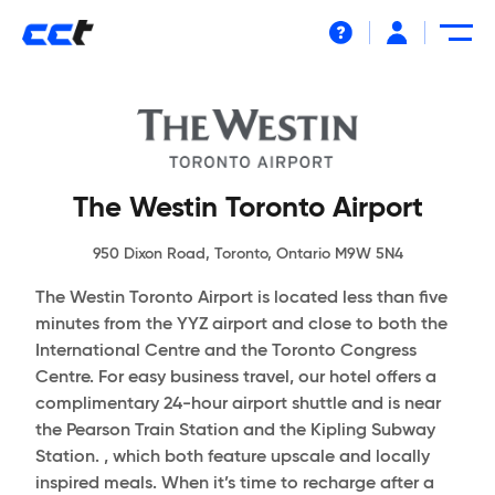
Help
The Westin Toronto Airport
950 Dixon Road, Toronto, Ontario M9W 5N4
The Westin Toronto Airport is located less than five
minutes from the YYZ airport and close to both the
International Centre and the Toronto Congress
Centre. For easy business travel, our hotel offers a
complimentary 24-hour airport shuttle and is near
the Pearson Train Station and the Kipling Subway
Station. , which both feature upscale and locally
inspired meals. When it’s time to recharge after a