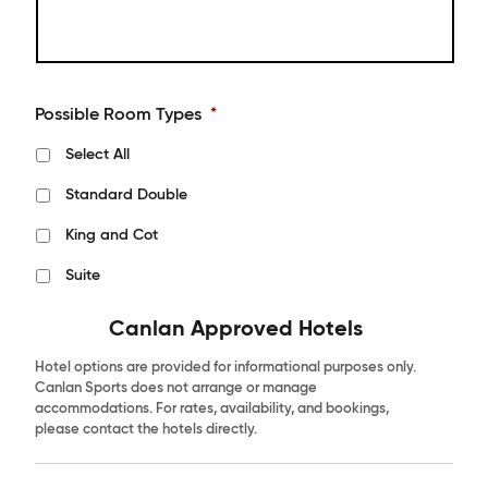
Possible Room Types
*
Select All
Standard Double
King and Cot
Suite
Canlan Approved Hotels
Hotel options are provided for informational purposes only.
Canlan Sports does not arrange or manage
accommodations. For rates, availability, and bookings,
please contact the hotels directly.