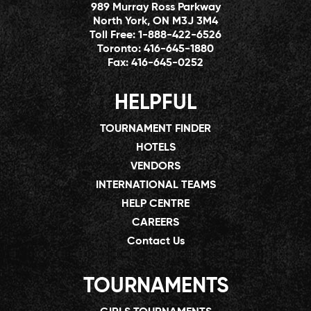
989 Murray Ross Parkway
North York, ON M3J 3M4
Toll Free:
1-888-422-6526
Toronto:
416-645-1880
Fax:
416-645-0252
HELPFUL
TOURNAMENT FINDER
HOTELS
VENDORS
INTERNATIONAL TEAMS
HELP CENTRE
CAREERS
Contact Us
TOURNAMENTS