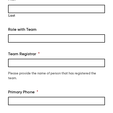
Last
Role with Team
Team Registrar
*
Please provide the name of person that has registered the
team.
Primary Phone
*