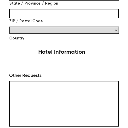
State / Province / Region
ZIP / Postal Code
Country
Hotel Information
Other Requests