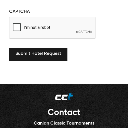
CAPTCHA
Contact
Canlan Classic Tournaments