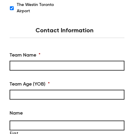
The Westin Toronto
Hotels
Airport
Contact Information
Team Name
*
Team Age (YOB)
*
Name
First