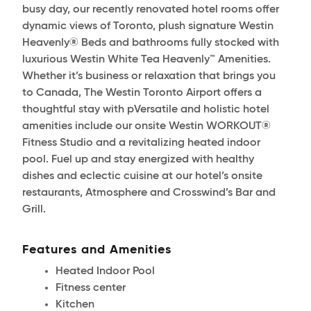
busy day, our recently renovated hotel rooms offer
dynamic views of Toronto, plush signature Westin
Heavenly® Beds and bathrooms fully stocked with
luxurious Westin White Tea Heavenly™ Amenities.
Whether it’s business or relaxation that brings you
to Canada, The Westin Toronto Airport offers a
thoughtful stay with pVersatile and holistic hotel
amenities include our onsite Westin WORKOUT®
Fitness Studio and a revitalizing heated indoor
pool. Fuel up and stay energized with healthy
dishes and eclectic cuisine at our hotel’s onsite
restaurants, Atmosphere and Crosswind’s Bar and
Grill.
Features and Amenities
Heated Indoor Pool
Fitness center
Kitchen