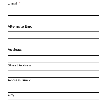
Email
*
Alternate Email
Address
Street Address
Address Line 2
City