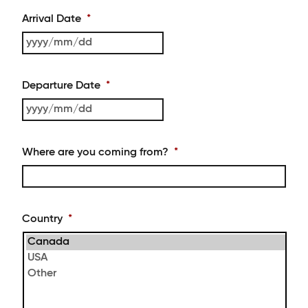
Arrival Date
*
YYYY
slash
MM
Departure Date
*
slash
DD
YYYY
slash
MM
Where are you coming from?
*
slash
DD
Country
*