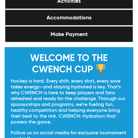
Activities
Accommodations
Make Payment
WELCOME TO THE
CWENCH CUP
Hockey is hard. Every shift, every shot, every save
takes energy—and staying hydrated is key. That’s
why CWENCH is here to keep players and fans
refreshed and ready for the challenge. Through our
sponsorships and programs, we’re fueling fun,
healthy competition and helping everyone bring
their best to the rink. CWENCH: Hydration that
powers the game.
Follow us on social media for exclusive tournament