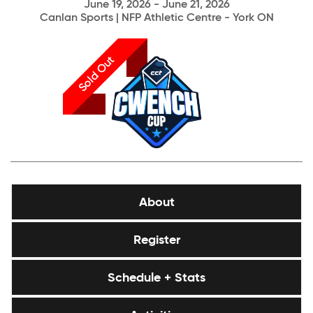
June 19, 2026 - June 21, 2026
Canlan Sports | NFP Athletic Centre - York ON
Sold Out
About
Register
Schedule + Stats