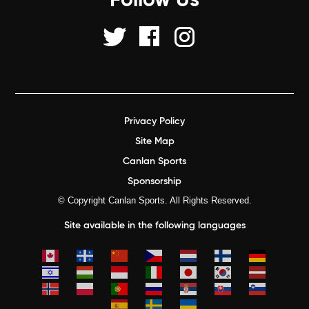
Follow Us
Privacy Policy
Site Map
Canlan Sports
Sponsorship
© Copyright Canlan Sports. All Rights Reserved.
Site available in the following languages