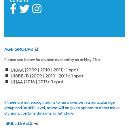
content!
AGE GROUPS
Please see below for division availability as of May 27th:
U18AA
(2009 | 2010 | 2011): 1 spot
U18BB/B
(2009 | 2010 | 2011): 1 spot
U11AA
(2016 | 2017): 1 spot
If there are not enough teams to run a division in a particular age
group and/or skill-level, teams will be given options to either move
divisions, combine divisions, or withdraw.
SKILL LEVELS