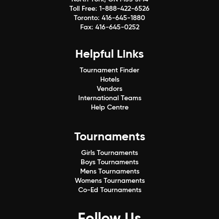
Toll Free:
1-888-422-6526
Toronto:
416-645-1880
Fax:
416-645-0252
Helpful Links
Tournament Finder
Hotels
Vendors
International Teams
Help Centre
Tournaments
Girls Tournaments
Boys Tournaments
Mens Tournaments
Womens Tournaments
Co-Ed Tournaments