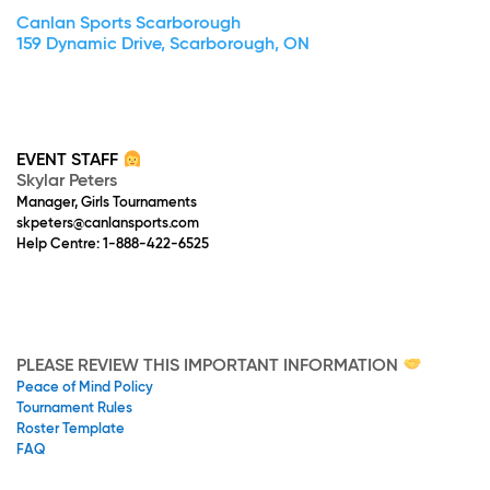
Canlan Sports Scarborough
159 Dynamic Drive, Scarborough, ON
EVENT STAFF
Skylar Peters
Manager, Girls Tournaments
skpeters@canlansports.com
Help Centre: 1-888-422-6525
PLEASE REVIEW THIS IMPORTANT INFORMATION
Peace of Mind Policy
Tournament Rules
Roster Template
FAQ