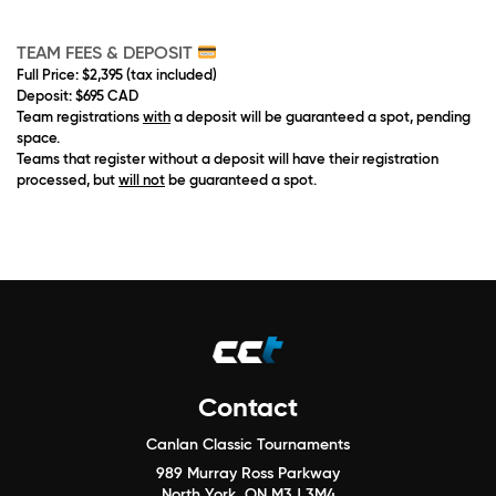
TEAM
FEES & DEPOSIT
Full Price
: $2,395 (tax included)
Deposit
: $695 CAD
Team registrations
with
a deposit will be guaranteed a spot, pending
space.
Teams that register without a deposit will have their registration
processed, but
will not
be guaranteed a spot.
Contact
Canlan Classic Tournaments
989 Murray Ross Parkway
North York, ON M3J 3M4