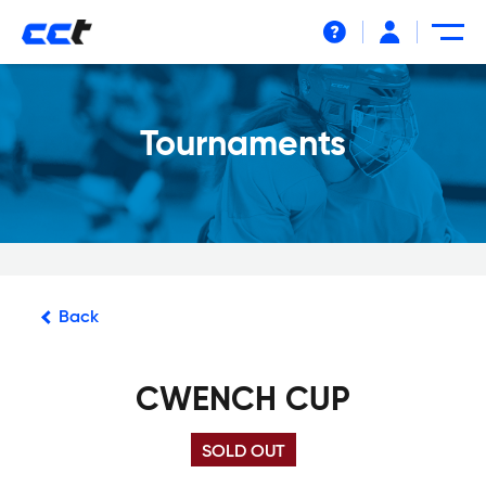
Help
Tournaments
Back
CWENCH CUP
SOLD OUT