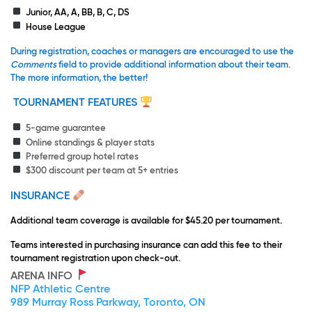
Junior, AA, A, BB, B, C, DS
House League
During registration, coaches or managers are encouraged to use the
Comments
field to provide additional information about their team.
The more information, the better!
TOURNAMENT FEATURES
5-game guarantee
Online standings & player stats
Preferred group hotel rates
$300 discount per team at 5+ entries
INSURANCE
Additional team coverage is available for $45.20 per tournament.
Teams interested in purchasing insurance can add this fee to their
tournament registration upon check-out.
ARENA INFO
NFP Athletic Centre
989 Murray Ross Parkway, Toronto, ON