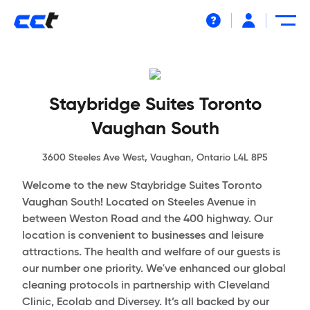
Help
Staybridge Suites Toronto
Vaughan South
3600 Steeles Ave West, Vaughan, Ontario L4L 8P5
Welcome to the new Staybridge Suites Toronto
Vaughan South! Located on Steeles Avenue in
between Weston Road and the 400 highway. Our
location is convenient to businesses and leisure
attractions. The health and welfare of our guests is
our number one priority. We've enhanced our global
cleaning protocols in partnership with Cleveland
Clinic, Ecolab and Diversey. It’s all backed by our