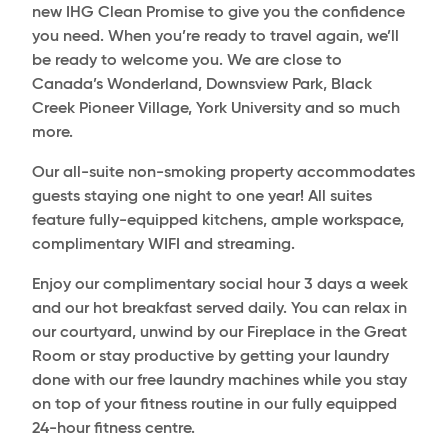
new IHG Clean Promise to give you the confidence
you need. When you’re ready to travel again, we’ll
be ready to welcome you. We are close to
Canada’s Wonderland, Downsview Park, Black
Creek Pioneer Village, York University and so much
more.
Our all-suite non-smoking property accommodates
guests staying one night to one year! All suites
feature fully-equipped kitchens, ample workspace,
complimentary WIFI and streaming.
Enjoy our complimentary social hour 3 days a week
and our hot breakfast served daily. You can relax in
our courtyard, unwind by our Fireplace in the Great
Room or stay productive by getting your laundry
done with our free laundry machines while you stay
on top of your fitness routine in our fully equipped
24-hour fitness centre.