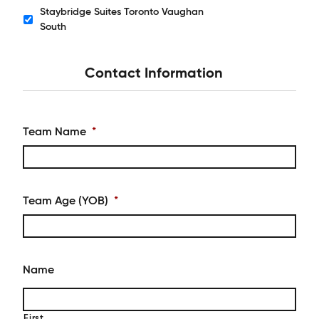
Staybridge Suites Toronto Vaughan
Hotels
South
Contact Information
Team Name
*
Team Age (YOB)
*
Name
First