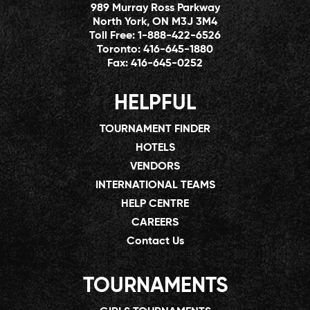
989 Murray Ross Parkway
North York, ON M3J 3M4
Toll Free:
1-888-422-6526
Toronto:
416-645-1880
Fax:
416-645-0252
HELPFUL
TOURNAMENT FINDER
HOTELS
VENDORS
INTERNATIONAL TEAMS
HELP CENTRE
CAREERS
Contact Us
TOURNAMENTS