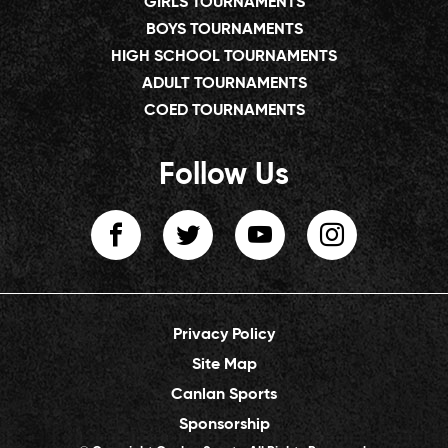
GIRLS TOURNAMENTS
BOYS TOURNAMENTS
HIGH SCHOOL TOURNAMENTS
ADULT TOURNAMENTS
COED TOURNAMENTS
Follow Us
Privacy Policy
Site Map
Canlan Sports
Sponsorship