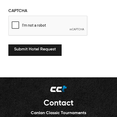
CAPTCHA
Contact
Canlan Classic Tournaments