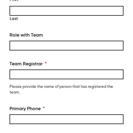
Last
Role with Team
Team Registrar
*
Please provide the name of person that has registered the
team.
Primary Phone
*