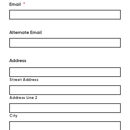
Email
*
Alternate Email
Address
Street Address
Address Line 2
City