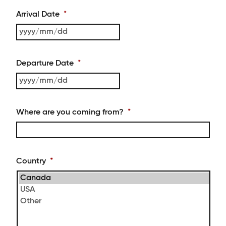
Arrival Date
*
YYYY
slash
MM
Departure Date
*
slash
DD
YYYY
slash
MM
Where are you coming from?
*
slash
DD
Country
*