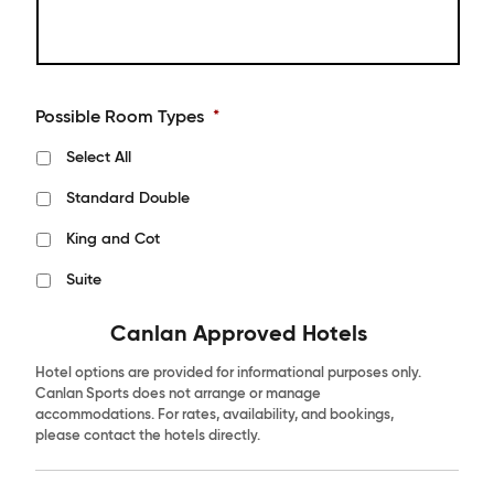
Possible Room Types
*
Select All
Standard Double
King and Cot
Suite
Canlan Approved Hotels
Hotel options are provided for informational purposes only.
Canlan Sports does not arrange or manage
accommodations. For rates, availability, and bookings,
please contact the hotels directly.