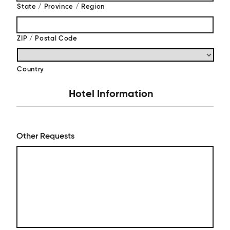
State / Province / Region
ZIP / Postal Code
Country
Hotel Information
Other Requests