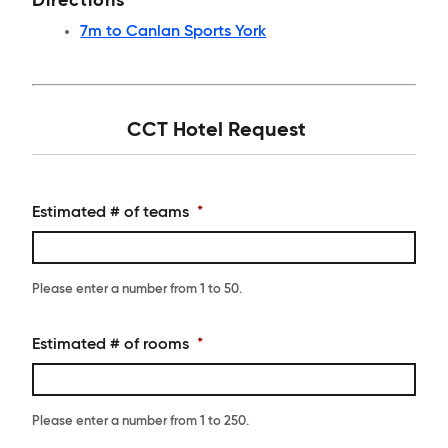
Directions
7m to Canlan Sports York
CCT Hotel Request
Estimated # of teams
*
Please enter a number from
1
to
50
.
Estimated # of rooms
*
Please enter a number from
1
to
250
.