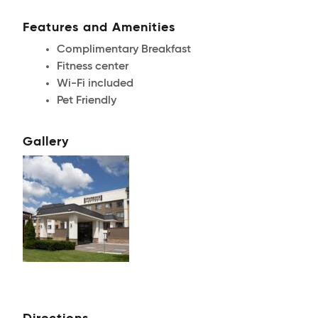
Features and Amenities
Complimentary Breakfast
Fitness center
Wi-Fi included
Pet Friendly
Gallery