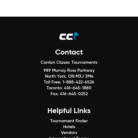
Contact
Canlan Classic Tournaments
989 Murray Ross Parkway
North York, ON M3J 3M4
Toll Free:
1-888-422-6526
Toronto:
416-645-1880
Fax:
416-645-0252
Helpful Links
Tournament Finder
Hotels
Vendors