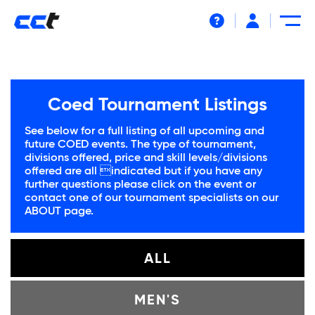
Help
Coed Tournament Listings
See below for a full listing of all upcoming and
future COED events. The type of tournament,
divisions offered, price and skill levels/divisions
offered are all indicated but if you have any
further questions please click on the event or
contact one of our tournament specialists on our
ABOUT
page.
ALL
MEN'S