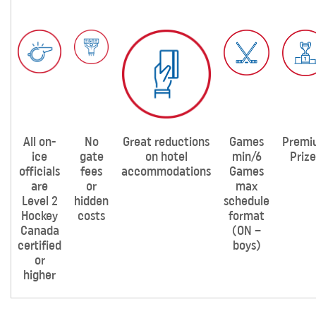
All on-
No
Great reductions
Games
Premi
ice
gate
on hotel
min/6
Prize
officials
fees
accommodations
Games
are
or
max
Level 2
hidden
schedule
Hockey
costs
format
Canada
(ON –
certified
boys)
or
higher