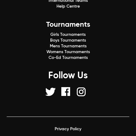
International Teams
Help Centre
Tournaments
Girls Tournaments
Boys Tournaments
Mens Tournaments
Womens Tournaments
Co-Ed Tournaments
Follow Us
Privacy Policy