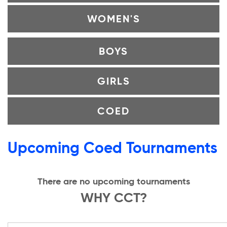
WOMEN'S
BOYS
GIRLS
COED
Upcoming Coed Tournaments
There are no upcoming tournaments
WHY CCT?