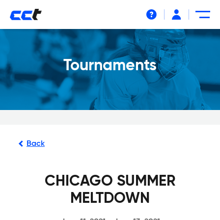
Help
Tournaments
Back
CHICAGO SUMMER
MELTDOWN