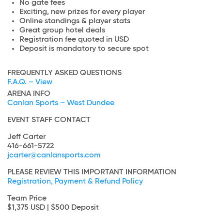
No gate fees
Exciting, new prizes for every player
Online standings & player stats
Great group hotel deals
Registration fee quoted in USD
Deposit is mandatory to secure spot
FREQUENTLY ASKED QUESTIONS
F.A.Q. – View
ARENA INFO
Canlan Sports – West Dundee
EVENT STAFF CONTACT
Jeff Carter
416-661-5722
jcarter@canlansports.com
PLEASE REVIEW THIS IMPORTANT INFORMATION
Registration, Payment & Refund Policy
Team Price
$1,375 USD | $500 Deposit