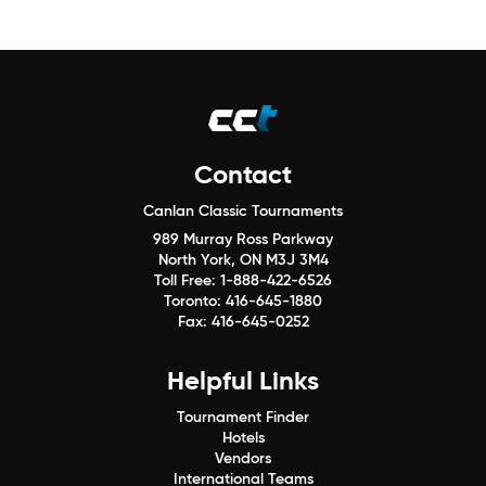
Contact
Canlan Classic Tournaments
989 Murray Ross Parkway
North York, ON M3J 3M4
Toll Free:
1-888-422-6526
Toronto:
416-645-1880
Fax:
416-645-0252
Helpful Links
Tournament Finder
Hotels
Vendors
International Teams