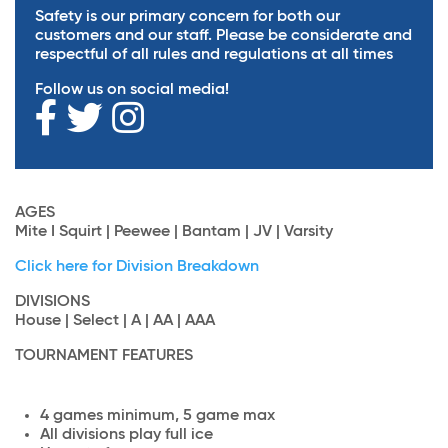
Safety is our primary concern for both our
customers and our staff. Please be considerate and
respectful of all rules and regulations at all times
Follow us on social media!
AGES
Mite I Squirt | Peewee | Bantam | JV | Varsity
Click here for Division Breakdown
DIVISIONS
House | Select | A | AA | AAA
TOURNAMENT FEATURES
4 games minimum, 5 game max
All divisions play full ice