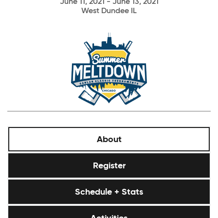
June 11, 2021 - June 13, 2021
West Dundee IL
About
Register
Schedule + Stats