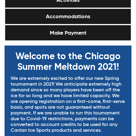
Activities
Accommodations
Make Payment
Welcome to the Chicago
Summer Meltdown 2021!
We are extremely excited to offer our new Spring
tournament in 2021! We anticipate extremely high
demand since so many players have been off the
ice for so long and we have limited capacity. We
are opening registration on a first-come, first-serve
basis, and spots are not guaranteed without
payment. If we are unable to run this tournament
due to Covid-19 restrictions, payments can be
converted to account credits to be used for any
Canlan Ice Sports products and services.