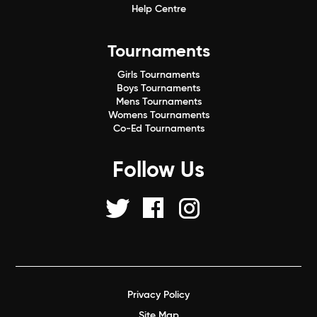
Help Centre
Tournaments
Girls Tournaments
Boys Tournaments
Mens Tournaments
Womens Tournaments
Co-Ed Tournaments
Follow Us
Privacy Policy
Site Map