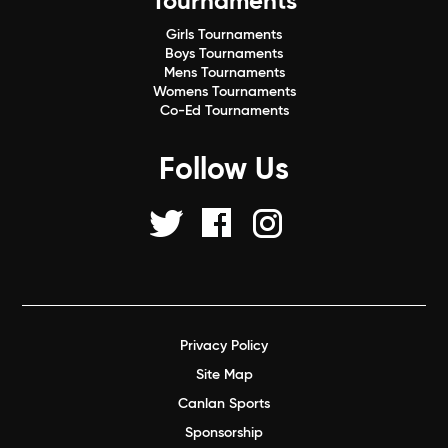
Tournaments
Girls Tournaments
Boys Tournaments
Mens Tournaments
Womens Tournaments
Co-Ed Tournaments
Follow Us
Privacy Policy
Site Map
Canlan Sports
Sponsorship