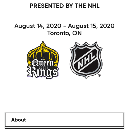
PRESENTED BY THE NHL
August 14, 2020 - August 15, 2020
Toronto, ON
About