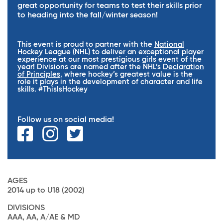
great opportunity for teams to test their skills prior
to heading into the fall/winter season!
This event is proud to partner with the
National
Hockey League (NHL)
to deliver an exceptional player
experience at our most prestigious girls event of the
year! Divisions are named after the NHL’s
Declaration
of Principles
, where hockey’s greatest value is the
role it plays in the development of character and life
skills. #ThisIsHockey
Follow us on social media!
AGES
2014 up to U18 (2002)
DIVISIONS
AAA, AA, A/AE & MD