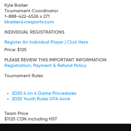
Kyle Barker
Tournament Coordinator
1-888-422-6526 x 271
kbarker@icesports.com
INDIVIDUAL REGISTRATIONS
Register An Individual Player | Click Here
Price
: $125
PLEASE REVIEW THIS IMPORTANT INFORMATION
Registration, Payment & Refund Policy
Tournament Rules
2020 4 on 4 Game Procedures
2020 Youth Rules GTA 4on4
Team Price
$1125 CDN including HST