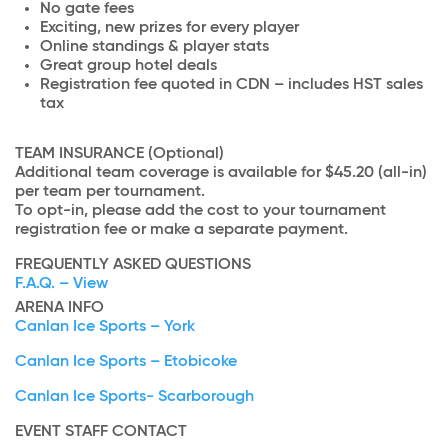
No gate fees
Exciting, new prizes for every player
Online standings & player stats
Great group hotel deals
Registration fee quoted in CDN – includes HST sales
tax
TEAM INSURANCE (Optional)
Additional team coverage is available for $45.20 (all-in)
per team per tournament.
To opt-in, please add the cost to your tournament
registration fee or make a separate payment.
FREQUENTLY ASKED QUESTIONS
F.A.Q. – View
ARENA INFO
Canlan Ice Sports – York
Canlan Ice Sports – Etobicoke
Canlan Ice Sports- Scarborough
EVENT STAFF CONTACT