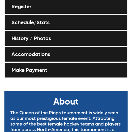
Register
Schedule/Stats
History / Photos
Accomodations
Make Payment
About
The Queen of the Rings tournament is widely seen
as our most prestigious female event. Attracting
some of the best female hockey teams and players
from across North-America, this tournament is a