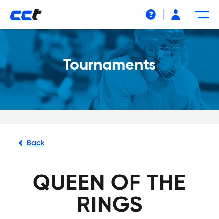
Help
Tournaments
Back
QUEEN OF THE
RINGS