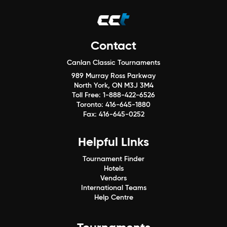
Contact
Canlan Classic Tournaments
989 Murray Ross Parkway
North York, ON M3J 3M4
Toll Free:
1-888-422-6526
Toronto:
416-645-1880
Fax:
416-645-0252
Helpful Links
Tournament Finder
Hotels
Vendors
International Teams
Help Centre