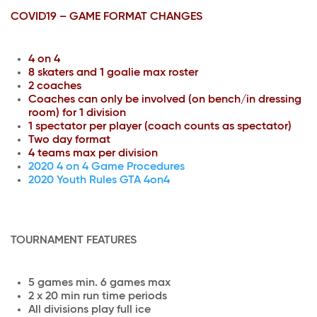
COVID19 – GAME FORMAT CHANGES
4 on 4
8 skaters and 1 goalie max roster
2 coaches
Coaches can only be involved (on bench/in dressing
room) for 1 division
1 spectator per player (coach counts as spectator)
Two day format
4 teams max per division
2020 4 on 4 Game Procedures
2020 Youth Rules GTA 4on4
TOURNAMENT FEATURES
5 games min. 6 games max
2 x 20 min run time periods
All divisions play full ice