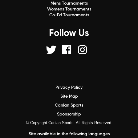
Mens Tournaments
Womens Tournaments
Co-Ed Tournaments
Follow Us
Privacy Policy
Site Map
Canlan Sports
Sponsorship
© Copyright Canlan Sports. All Rights Reserved.
Site available in the following languages