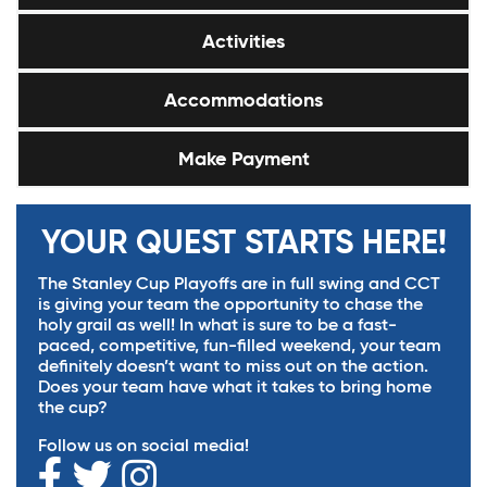
Activities
Accommodations
Make Payment
YOUR QUEST STARTS HERE!
The Stanley Cup Playoffs are in full swing and CCT
is giving your team the opportunity to chase the
holy grail as well! In what is sure to be a fast-
paced, competitive, fun-filled weekend, your team
definitely doesn’t want to miss out on the action.
Does your team have what it takes to bring home
the cup?
Follow us on social media!