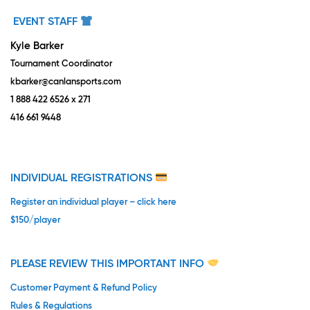
EVENT STAFF
Kyle Barker
Tournament Coordinator
kbarker@canlansports.com
1 888 422 6526 x 271
416 661 9448
INDIVIDUAL REGISTRATIONS
Register an individual player – click here
$150/player
PLEASE REVIEW THIS IMPORTANT INFO
Customer Payment & Refund Policy
Rules & Regulations