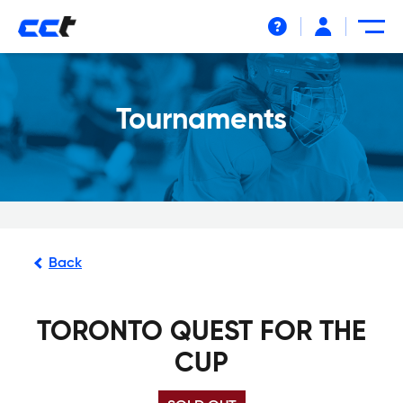
Help
Tournaments
Back
TORONTO QUEST FOR THE
CUP