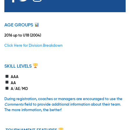
AGE GROUPS
2016 up to U18 (2004)
Click Here for Division Breakdown
SKILL LEVELS
AAA
AA
A/AE/MD
During registration, coaches or managers are encouraged to use the
Comments
field to provide additional information about their team.
The more information, the better!