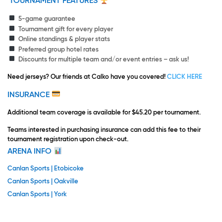
TOURNAMENT FEATURES
5-game guarantee
Tournament gift for every player
Online standings & player stats
Preferred group hotel rates
Discounts for multiple team and/or event entries – ask us!
Need jerseys?
Our friends at Calko have you covered!
CLICK HERE
INSURANCE
Additional team coverage is available for $45.20 per tournament.
Teams interested in purchasing insurance can add this fee to their
tournament registration upon check-out.
ARENA INFO
Canlan Sports | Etobicoke
Canlan Sports | Oakville
Canlan Sports | York