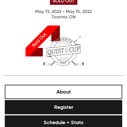
SOLD OUT
May 13, 2022 - May 15, 2022
Toronto ON
Sold Out
About
Register
Schedule + Stats