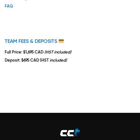
FAQ
TEAM FEES & DEPOSITS
Full Price
: $1,695 CAD
(HST included)
Deposit
: $695 CAD (HST
included)