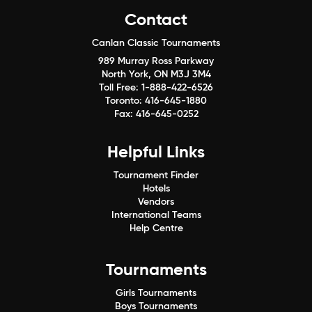
Contact
Canlan Classic Tournaments
989 Murray Ross Parkway
North York, ON M3J 3M4
Toll Free:
1-888-422-6526
Toronto:
416-645-1880
Fax:
416-645-0252
Helpful Links
Tournament Finder
Hotels
Vendors
International Teams
Help Centre
Tournaments
Girls Tournaments
Boys Tournaments