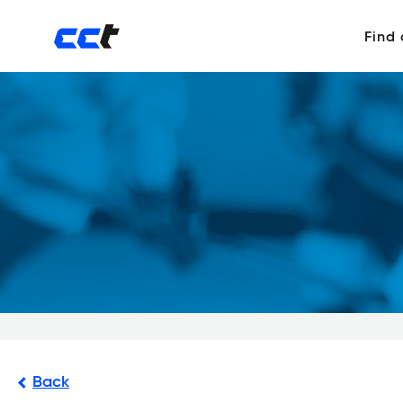
Find
Back