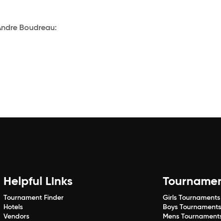
Andre Boudreau:
Helpful Links
Tourname
Tournament Finder
Girls Tournaments
Hotels
Boys Tournament
Vendors
Mens Tournament