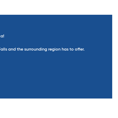
ca!
ls and the surrounding region has to offer.