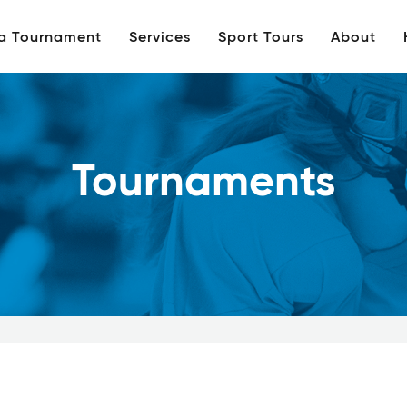
 a Tournament
Services
Sport Tours
About
Tournaments