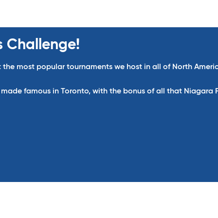
s Challenge!
 the most popular tournaments we host in all of North Ameri
de famous in Toronto, with the bonus of all that Niagara Fal