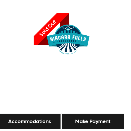
Sold Out
Accommodations
Make Payment