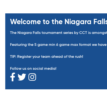
Welcome to the Niagara Fall
The Niagara Falls tournament series by CCT is amongst
Featuring the 5 game min 6 game max format we have ma
TIP: Register your team ahead of the rush!
Follow us on social media!