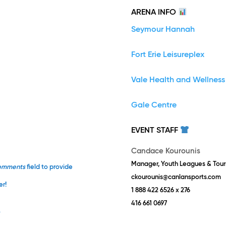
ARENA INFO
Seymour Hannah
Fort Erie Leisureplex
Vale Health and Wellness
Gale Centre
EVENT STAFF
Candace Kourounis
Manager, Youth Leagues & Tou
omments
field to provide
ckourounis@canlansports.com
er!
1 888 422 6526 x 276
416 661 0697
.