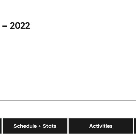
 – 2022
Schedule + Stats
Activities