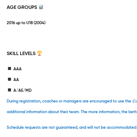
AGE GROUPS
2016 up to U18 (2004)
SKILL LEVELS
AAA
AA
A/AE/MD
During registration, coaches or managers are encouraged to use the
C
additional information about their team. The more information, the bett
Schedule requests are not guaranteed, and will not be accommodated