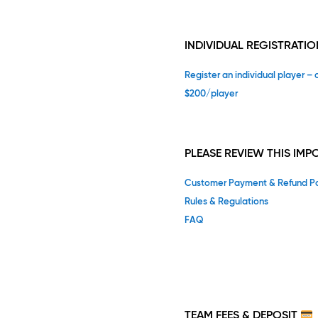
INDIVIDUAL REGISTRATIO
Register an individual player – 
$200/player
PLEASE REVIEW THIS IM
Customer Payment & Refund Po
Rules & Regulations
FAQ
TEAM
FEES & DEPOSIT