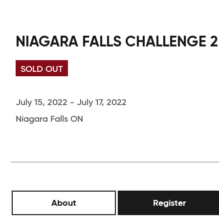
NIAGARA FALLS CHALLENGE 2
SOLD OUT
July 15, 2022 - July 17, 2022
Niagara Falls ON
About
Register