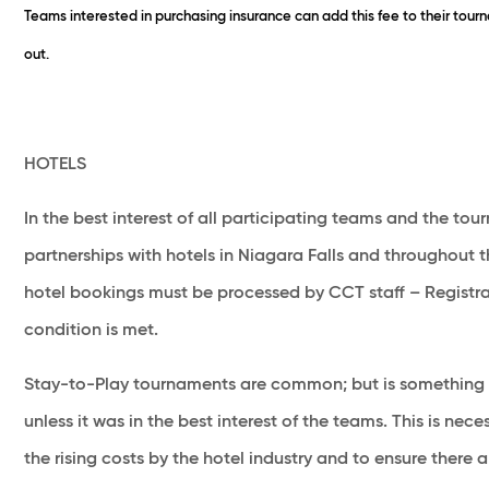
Teams interested in purchasing insurance can add this fee to their tou
out.
HOTELS
In the best interest of all participating teams and the t
partnerships with hotels in Niagara Falls and throughout t
hotel bookings must be processed by CCT staff – Registrat
condition is met.
Stay-to-Play tournaments are common; but is something 
unless it was in the best interest of the teams. This is ne
the rising costs by the hotel industry and to ensure there