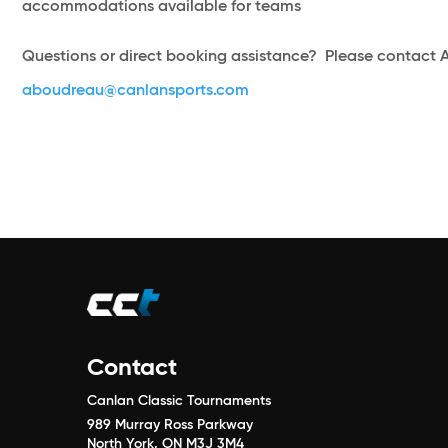
accommodations available for teams
Questions or direct booking assistance? Please contact 
aboudreau@canlansports.com
Contact
Canlan Classic Tournaments
989 Murray Ross Parkway
North York, ON M3J 3M4