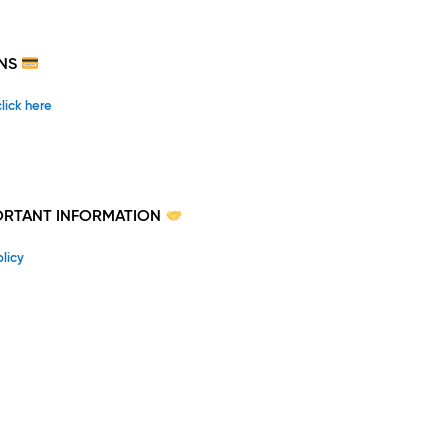
NS
click here
PORTANT INFORMATION
licy