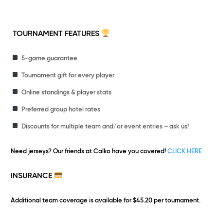
TOURNAMENT FEATURES
5-game guarantee
Tournament gift for every player
Online standings & player stats
Preferred group hotel rates
Discounts for multiple team and/or event entries – ask us!
Need jerseys?
Our friends at Calko have you covered!
CLICK HERE
INSURANCE
Additional team coverage is available for $45.20 per tournament.