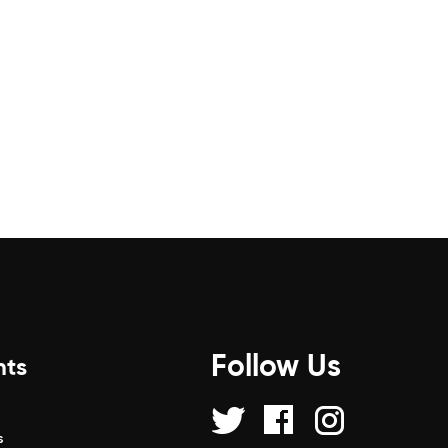
Follow Us
nts
s
s