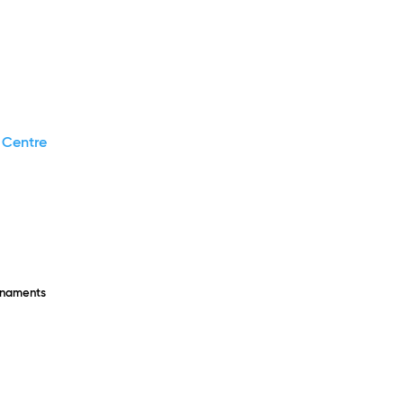
 Centre
rnaments