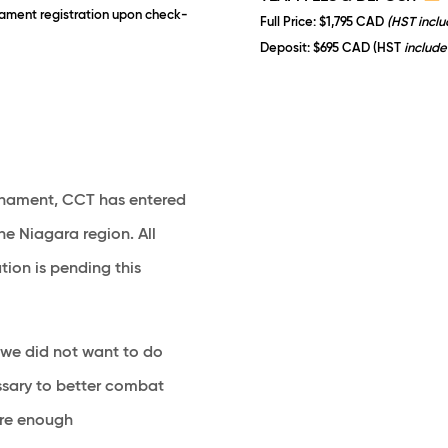
rnament registration upon check-
Full Price
: $1,795 CAD
(HST incl
Deposit
: $695 CAD (HST
include
ournament, CCT has entered
he Niagara region. All
ion is pending this
we did not want to do
cessary to better combat
 are enough