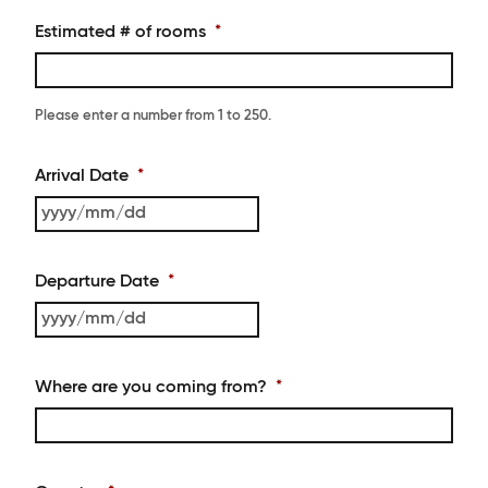
Estimated # of rooms
*
Please enter a number from
1
to
250
.
Arrival Date
*
YYYY
slash
MM
Departure Date
*
slash
DD
YYYY
slash
MM
Where are you coming from?
*
slash
DD