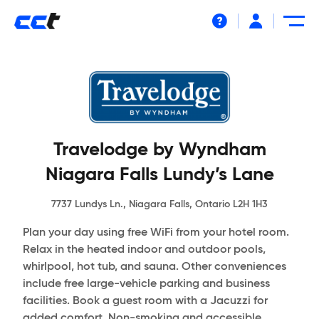
Help
Travelodge by Wyndham
Niagara Falls Lundy’s Lane
7737 Lundys Ln., Niagara Falls, Ontario L2H 1H3
Plan your day using free WiFi from your hotel room.
Relax in the heated indoor and outdoor pools,
whirlpool, hot tub, and sauna. Other conveniences
include free large-vehicle parking and business
facilities. Book a guest room with a Jacuzzi for
added comfort. Non-smoking and accessible