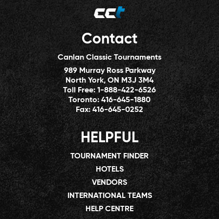
Contact
Canlan Classic Tournaments
989 Murray Ross Parkway
North York, ON M3J 3M4
Toll Free:
1-888-422-6526
Toronto:
416-645-1880
Fax:
416-645-0252
HELPFUL
TOURNAMENT FINDER
HOTELS
VENDORS
INTERNATIONAL TEAMS
HELP CENTRE