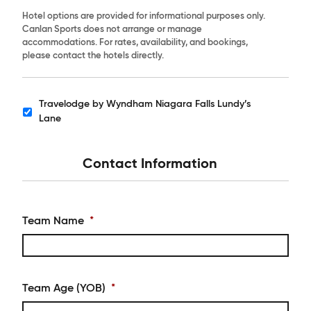
Hotel options are provided for informational purposes only.
Canlan Sports does not arrange or manage
accommodations. For rates, availability, and bookings,
please contact the hotels directly.
Travelodge by Wyndham Niagara Falls Lundy’s
Hotels
Lane
Contact Information
Team Name
*
Team Age (YOB)
*