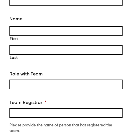
Name
First
Last
Role with Team
Team Registrar
*
Please provide the name of person that has registered the
team.