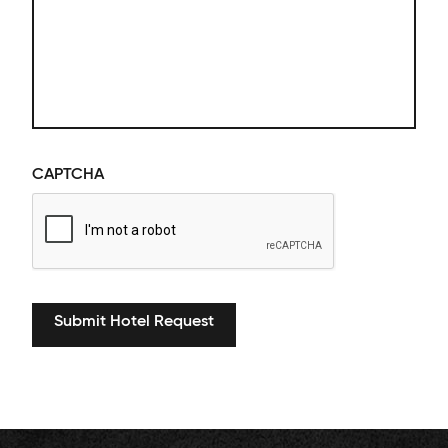
CAPTCHA