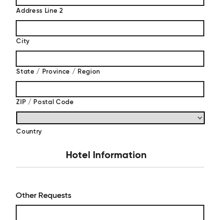
Address Line 2
City
State / Province / Region
ZIP / Postal Code
Country
Hotel Information
Other Requests