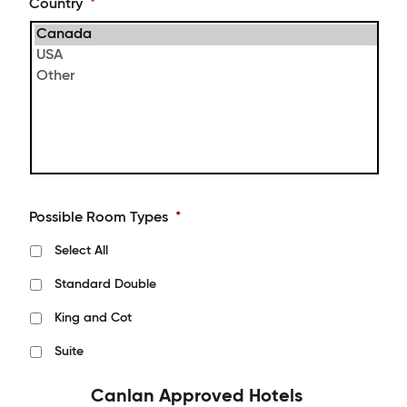
Country
*
Possible Room Types
*
Select All
Standard Double
King and Cot
Suite
Canlan Approved Hotels