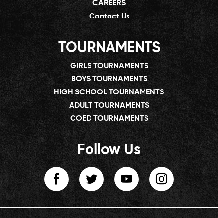
CAREERS
Contact Us
TOURNAMENTS
GIRLS TOURNAMENTS
BOYS TOURNAMENTS
HIGH SCHOOL TOURNAMENTS
ADULT TOURNAMENTS
COED TOURNAMENTS
Follow Us