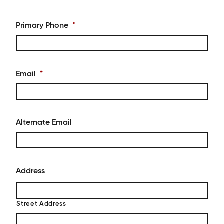
Primary Phone
*
Email
*
Alternate Email
Address
Street Address