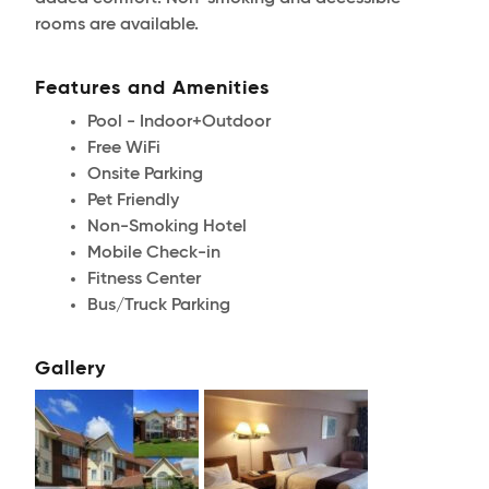
rooms are available.
Features and Amenities
Pool - Indoor+Outdoor
Free WiFi
Onsite Parking
Pet Friendly
Non-Smoking Hotel
Mobile Check-in
Fitness Center
Bus/Truck Parking
Gallery