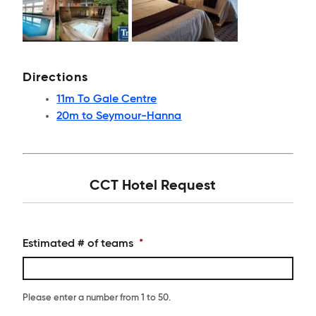
Directions
11m To Gale Centre
20m to Seymour-Hanna
CCT Hotel Request
Estimated # of teams
*
Please enter a number from
1
to
50
.