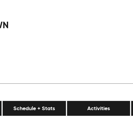
WN
Schedule + Stats
Activities