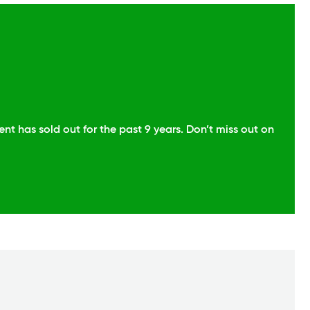
t has sold out for the past 9 years. Don’t miss out on