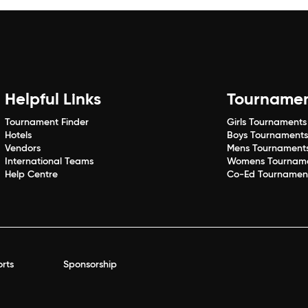
Helpful Links
Tourname
Tournament Finder
Girls Tournaments
Hotels
Boys Tournament
Vendors
Mens Tournament
International Teams
Womens Tournam
Help Centre
Co-Ed Tournamen
rts
Sponsorship