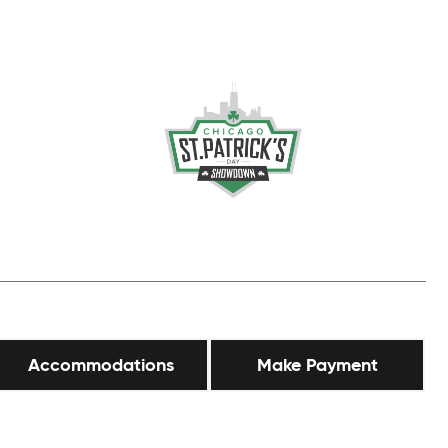
Accommodations
Make Payment