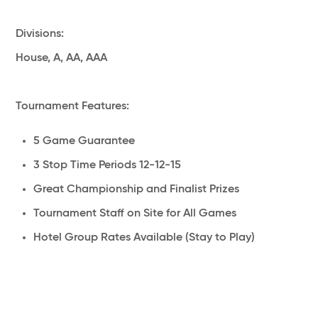
Divisions:
House, A, AA, AAA
Tournament Features:
5 Game Guarantee
3 Stop Time Periods 12-12-15
Great Championship and Finalist Prizes
Tournament Staff on Site for All Games
Hotel Group Rates Available (Stay to Play)