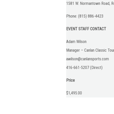
1581 W. Normantown Road, Ro
Phone: (815) 886-4423
EVENT STAFF CONTACT
Adam Wilson
Manager – Canlan Classic To
awilson@canlansports.com
416-661-5207 (Direct)
Price
$1,495.00