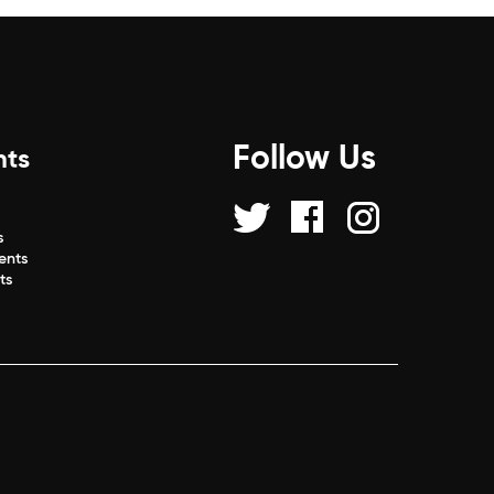
Follow Us
nts
s
s
ents
ts