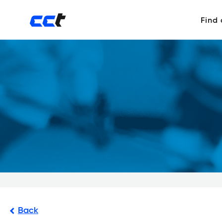
Find
Back