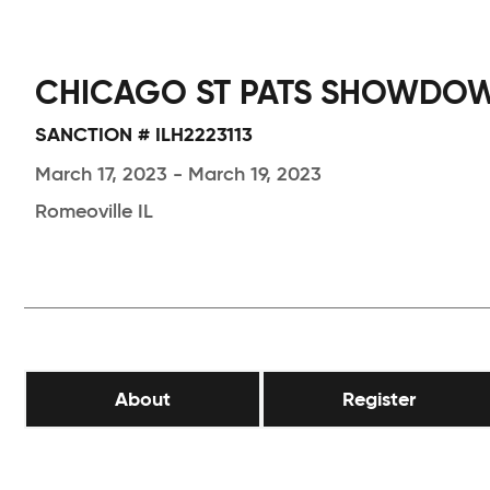
CHICAGO ST PATS SHOWDO
SANCTION # ILH2223113
March 17, 2023 - March 19, 2023
Romeoville IL
About
Register