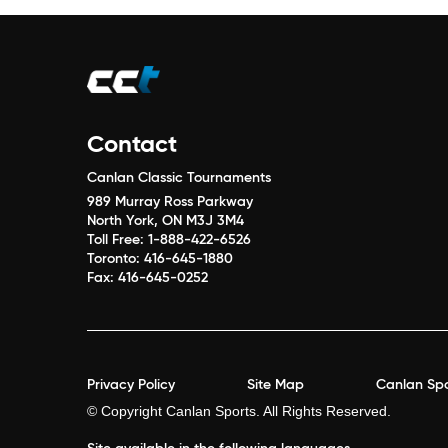
Contact
Canlan Classic Tournaments
989 Murray Ross Parkway
North York, ON M3J 3M4
Toll Free:
1-888-422-6526
Toronto:
416-645-1880
Fax:
416-645-0252
Privacy Policy
Site Map
Canlan Spo
© Copyright Canlan Sports. All Rights Reserved.