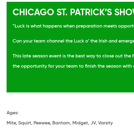
CHICAGO ST. PATRICK’S S
“Luck is what happens when preparation meets opport
Can your team channel the Luck o’ the Irish and emerg
This late season event is the best way to close out th
the opportunity for your team to finish the season with
Ages
:
Mite, Squirt, Peewee, Bantam, Midget, JV, Varsity