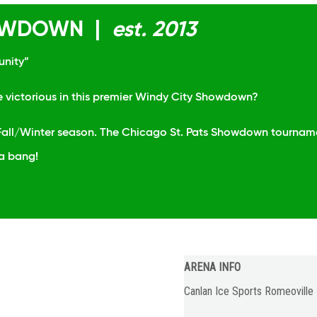
HOWDOWN |
est. 2013
unity”
e victorious in this premier Windy City Showdown?
e Fall/Winter season. The Chicago St. Pats Showdown tournamen
 a bang!
ARENA INFO
Canlan Ice Sports Romeoville