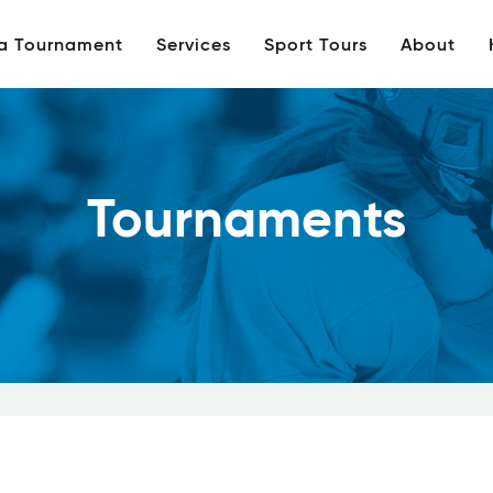
 a Tournament
Services
Sport Tours
About
Tournaments