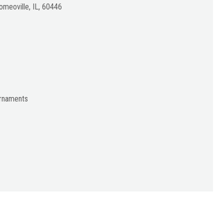
meoville, IL, 60446
urnaments