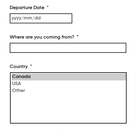
slash
MM
Departure Date
*
slash
DD
YYYY
slash
MM
Where are you coming from?
*
slash
DD
Country
*