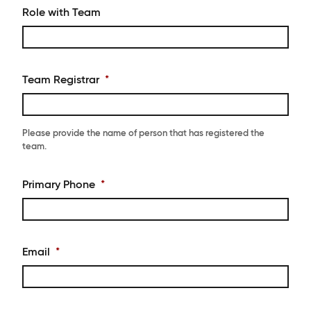
Role with Team
Team Registrar
*
Please provide the name of person that has registered the
team.
Primary Phone
*
Email
*