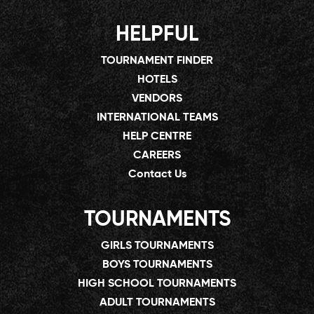
HELPFUL
TOURNAMENT FINDER
HOTELS
VENDORS
INTERNATIONAL TEAMS
HELP CENTRE
CAREERS
Contact Us
TOURNAMENTS
GIRLS TOURNAMENTS
BOYS TOURNAMENTS
HIGH SCHOOL TOURNAMENTS
ADULT TOURNAMENTS