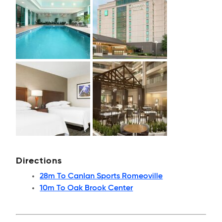
Directions
28m To Canlan Sports Romeoville
10m To Oak Brook Center