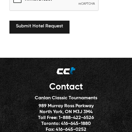
Contact
Canlan Classic Tournaments
989 Murray Ross Parkway
North York, ON M3J 3M4
Toll Free:
1-888-422-6526
Toronto:
416-645-1880
Fax:
416-645-0252