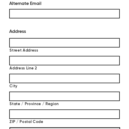
Alternate Email
Address
Street Address
Address Line 2
City
State / Province / Region
ZIP / Postal Code