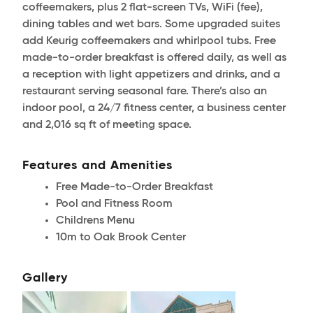
coffeemakers, plus 2 flat-screen TVs, WiFi (fee),
dining tables and wet bars. Some upgraded suites
add Keurig coffeemakers and whirlpool tubs. Free
made-to-order breakfast is offered daily, as well as
a reception with light appetizers and drinks, and a
restaurant serving seasonal fare. There’s also an
indoor pool, a 24/7 fitness center, a business center
and 2,016 sq ft of meeting space.
Features and Amenities
Free Made-to-Order Breakfast
Pool and Fitness Room
Childrens Menu
10m to Oak Brook Center
Gallery