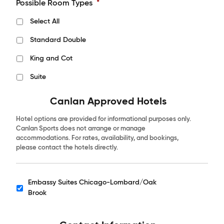
Possible Room Types
*
Select All
Standard Double
King and Cot
Suite
Canlan Approved Hotels
Hotel options are provided for informational purposes only.
Canlan Sports does not arrange or manage
accommodations. For rates, availability, and bookings,
please contact the hotels directly.
Embassy Suites Chicago-Lombard/Oak
Hotels
Brook