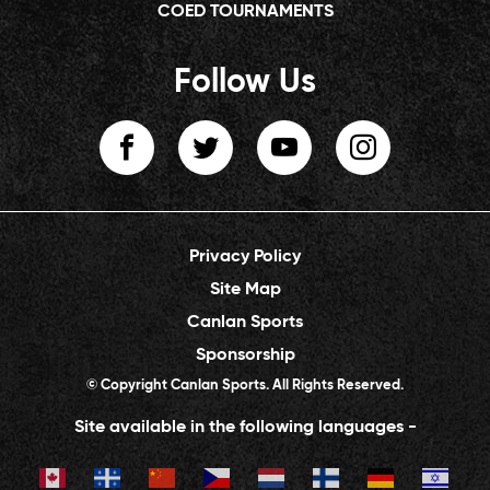
COED TOURNAMENTS
Follow Us
Privacy Policy
Site Map
Canlan Sports
Sponsorship
© Copyright Canlan Sports. All Rights Reserved.
Site available in the following languages -