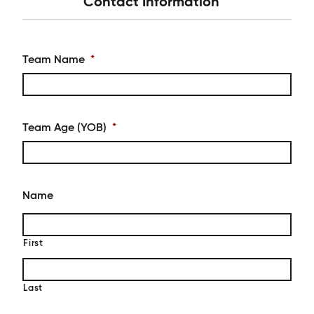
Contact Information
Team Name
*
Team Age (YOB)
*
Name
First
Last