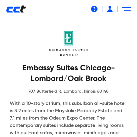
Help
Embassy Suites Chicago-
Lombard/Oak Brook
707 Butterfield R, Lombard, Illinois 60148
With a 10-story atrium, this suburban all-suite hotel
is 3.2 miles from the Mayslake Peabody Estate and
7.1 miles from the Odeum Expo Center. The
contemporary suites include separate living rooms
with pull-out sofas, microwaves, minifridges and