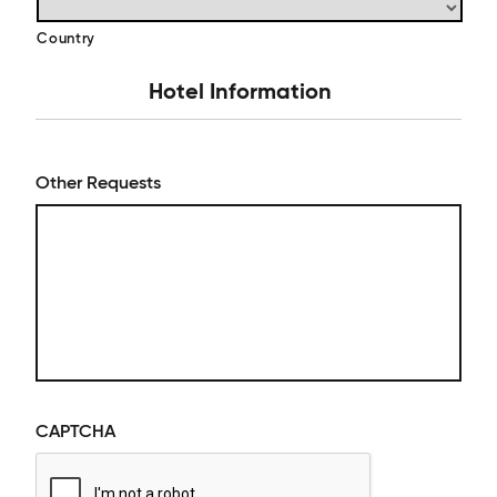
Country
Hotel Information
Other Requests
CAPTCHA