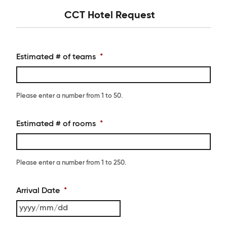
CCT Hotel Request
Estimated # of teams
*
Please enter a number from
1
to
50
.
Estimated # of rooms
*
Please enter a number from
1
to
250
.
Arrival Date
*
YYYY