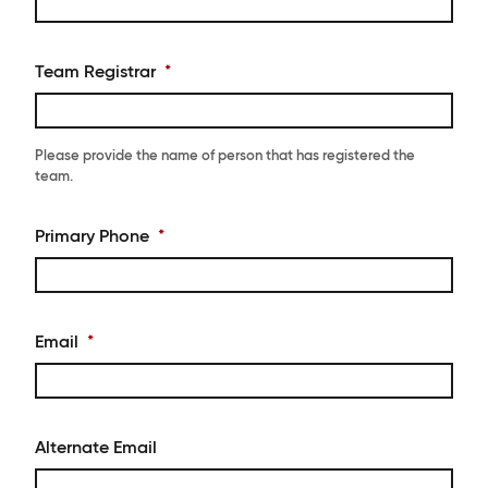
Team Registrar
*
Please provide the name of person that has registered the
team.
Primary Phone
*
Email
*
Alternate Email