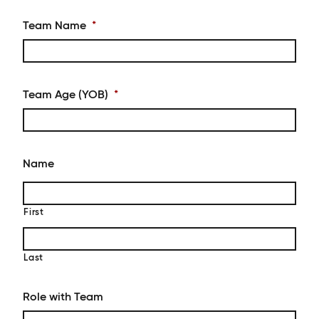
Team Name
*
Team Age (YOB)
*
Name
First
Last
Role with Team