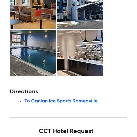
Directions
To Canlan Ice Sports Romeoville
CCT Hotel Request