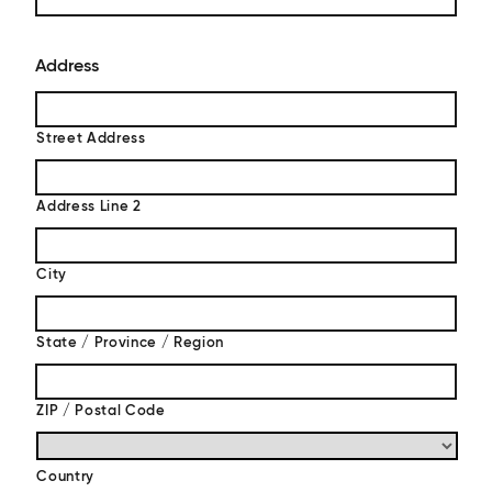
Address
Street Address
Address Line 2
City
State / Province / Region
ZIP / Postal Code
Country