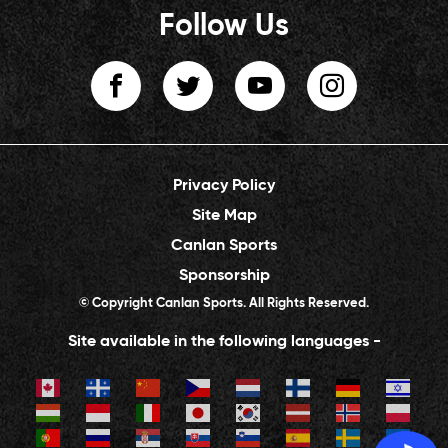
Follow Us
Privacy Policy
Site Map
Canlan Sports
Sponsorship
© Copyright Canlan Sports. All Rights Reserved.
Site available in the following languages -