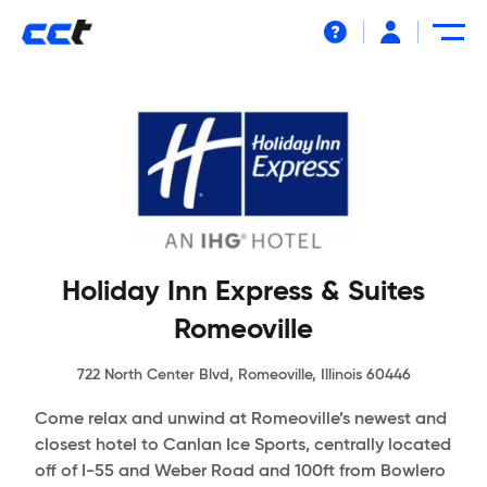
Help
Holiday Inn Express & Suites
Romeoville
722 North Center Blvd, Romeoville, Illinois 60446
Come relax and unwind at Romeoville’s newest and
closest hotel to Canlan Ice Sports, centrally located
off of I-55 and Weber Road and 100ft from Bowlero