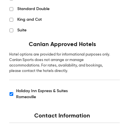
Standard Double
King and Cot
Suite
Canlan Approved Hotels
Hotel options are provided for informational purposes only.
Canlan Sports does not arrange or manage
accommodations. For rates, availability, and bookings,
please contact the hotels directly.
Holiday Inn Express & Suites
Hotels
Romeoville
Contact Information