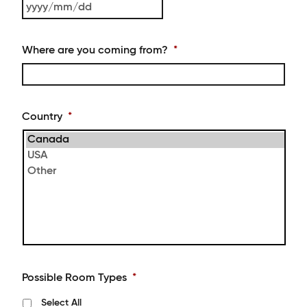
DD
YYYY
slash
MM
Where are you coming from?
*
slash
DD
Country
*
Possible Room Types
*
Select All