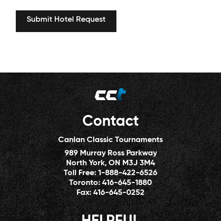
Contact
Canlan Classic Tournaments
989 Murray Ross Parkway
North York, ON M3J 3M4
Toll Free:
1-888-422-6526
Toronto:
416-645-1880
Fax:
416-645-0252