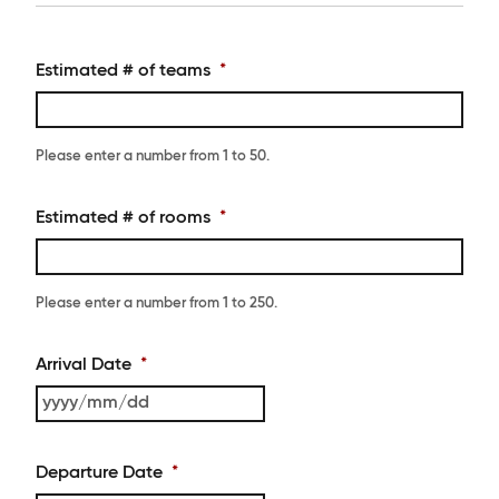
Estimated # of teams
*
Please enter a number from
1
to
50
.
Estimated # of rooms
*
Please enter a number from
1
to
250
.
Arrival Date
*
YYYY
slash
MM
Departure Date
*
slash