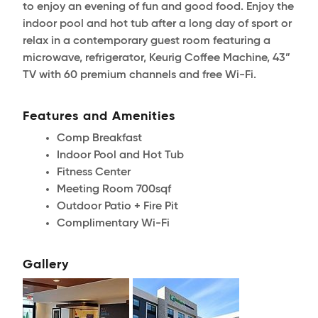
to enjoy an evening of fun and good food. Enjoy the
indoor pool and hot tub after a long day of sport or
relax in a contemporary guest room featuring a
microwave, refrigerator, Keurig Coffee Machine, 43”
TV with 60 premium channels and free Wi-Fi.
Features and Amenities
Comp Breakfast
Indoor Pool and Hot Tub
Fitness Center
Meeting Room 700sqf
Outdoor Patio + Fire Pit
Complimentary Wi-Fi
Gallery