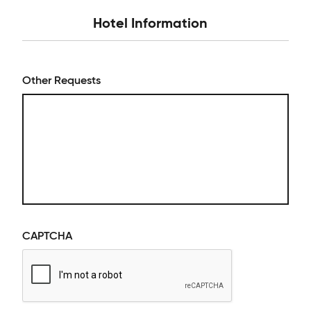
Hotel Information
Other Requests
CAPTCHA