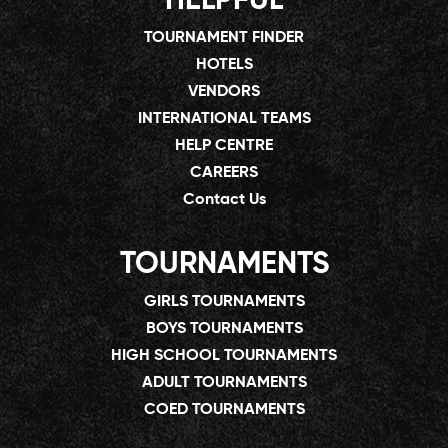
HELPFUL
TOURNAMENT FINDER
HOTELS
VENDORS
INTERNATIONAL TEAMS
HELP CENTRE
CAREERS
Contact Us
TOURNAMENTS
GIRLS TOURNAMENTS
BOYS TOURNAMENTS
HIGH SCHOOL TOURNAMENTS
ADULT TOURNAMENTS
COED TOURNAMENTS