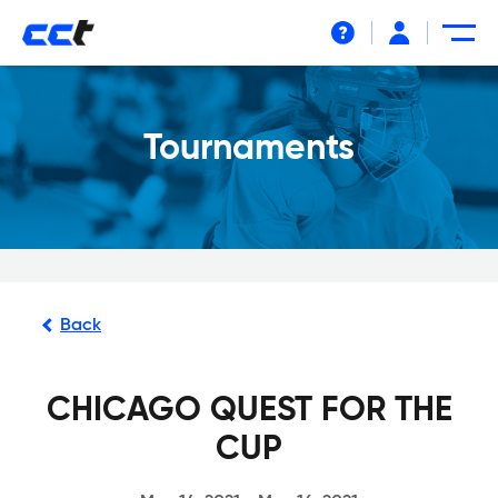
Help
Tournaments
Back
CHICAGO QUEST FOR THE
CUP