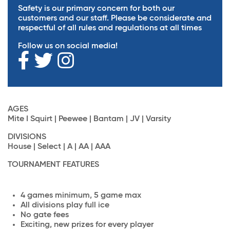
Safety is our primary concern for both our
customers and our staff. Please be considerate and
respectful of all rules and regulations at all times
Follow us on social media!
AGES
Mite I Squirt | Peewee | Bantam | JV | Varsity
DIVISIONS
House | Select | A | AA | AAA
TOURNAMENT FEATURES
4 games minimum, 5 game max
All divisions play full ice
No gate fees
Exciting, new prizes for every player