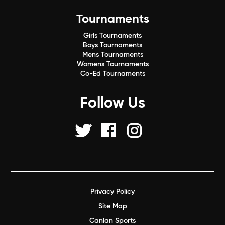
Tournaments
Girls Tournaments
Boys Tournaments
Mens Tournaments
Womens Tournaments
Co-Ed Tournaments
Follow Us
Privacy Policy
Site Map
Canlan Sports