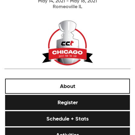
May 14, 2021 - May 16, 2021
Romeoville IL
About
Register
Schedule + Stats