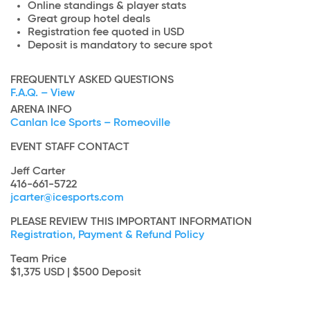
Online standings & player stats
Great group hotel deals
Registration fee quoted in USD
Deposit is mandatory to secure spot
FREQUENTLY ASKED QUESTIONS
F.A.Q. – View
ARENA INFO
Canlan Ice Sports – Romeoville
EVENT STAFF CONTACT
Jeff Carter
416-661-5722
jcarter@icesports.com
PLEASE REVIEW THIS IMPORTANT INFORMATION
Registration, Payment & Refund Policy
Team Price
$1,375 USD | $500 Deposit