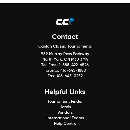
Contact
Canlan Classic Tournaments
989 Murray Ross Parkway
North York, ON M3J 3M4
Toll Free:
1-888-422-6526
Toronto:
416-645-1880
Fax:
416-645-0252
Helpful Links
Tournament Finder
Hotels
Vendors
International Teams
Help Centre