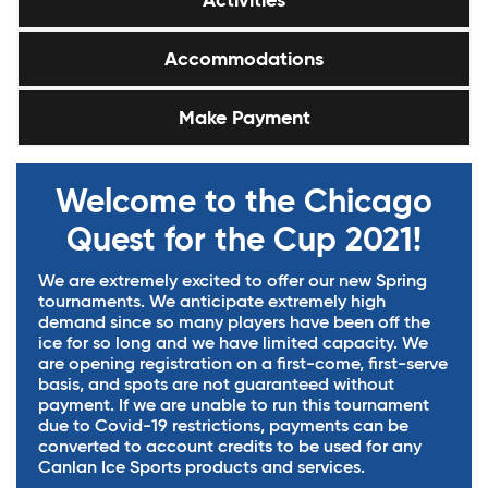
Activities
Accommodations
Make Payment
Welcome to the Chicago
Quest for the Cup 2021!
We are extremely excited to offer our new Spring
tournaments. We anticipate extremely high
demand since so many players have been off the
ice for so long and we have limited capacity. We
are opening registration on a first-come, first-serve
basis, and spots are not guaranteed without
payment. If we are unable to run this tournament
due to Covid-19 restrictions, payments can be
converted to account credits to be used for any
Canlan Ice Sports products and services.