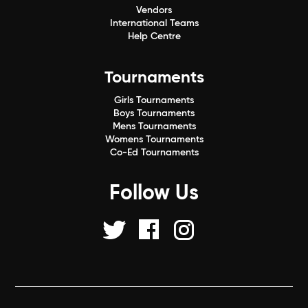
Vendors
International Teams
Help Centre
Tournaments
Girls Tournaments
Boys Tournaments
Mens Tournaments
Womens Tournaments
Co-Ed Tournaments
Follow Us