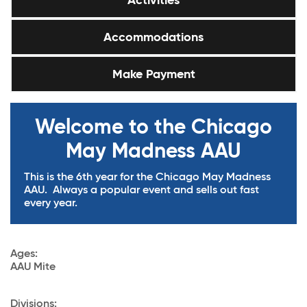
Activities
Accommodations
Make Payment
Welcome to the Chicago
May Madness AAU
This is the 6th year for the Chicago May Madness
AAU. Always a popular event and sells out fast
every year.
Ages
:
AAU Mite
Divisions: