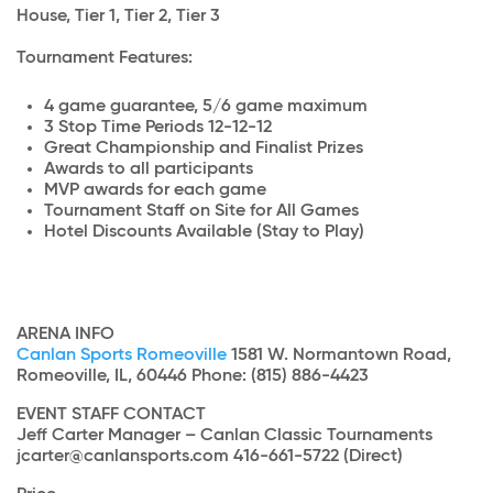
House, Tier 1, Tier 2, Tier 3
Tournament Features:
4 game guarantee, 5/6 game maximum
3 Stop Time Periods 12-12-12
Great Championship and Finalist Prizes
Awards to all participants
MVP awards for each game
Tournament Staff on Site for All Games
Hotel Discounts Available (Stay to Play)
ARENA INFO
Canlan Sports Romeoville
1581 W. Normantown Road,
Romeoville, IL, 60446 Phone: (815) 886-4423
EVENT STAFF CONTACT
Jeff Carter Manager – Canlan Classic Tournaments
jcarter@canlansports.com 416-661-5722 (Direct)