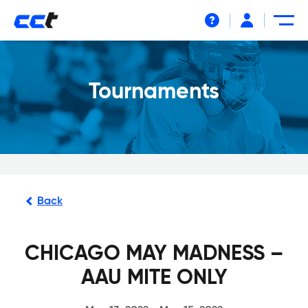
Help
Tournaments
Back
CHICAGO MAY MADNESS –
AAU MITE ONLY