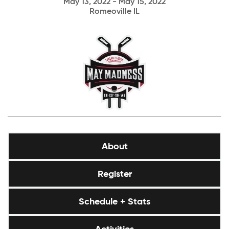
May 13, 2022 - May 15, 2022
Romeoville IL
About
Register
Schedule + Stats