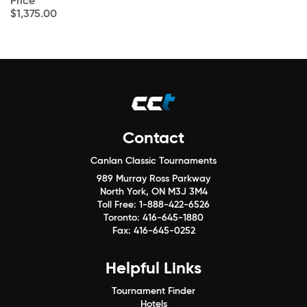
Price
$1,375.00
Contact
Canlan Classic Tournaments
989 Murray Ross Parkway
North York, ON M3J 3M4
Toll Free:
1-888-422-6526
Toronto:
416-645-1880
Fax:
416-645-0252
Helpful Links
Tournament Finder
Hotels