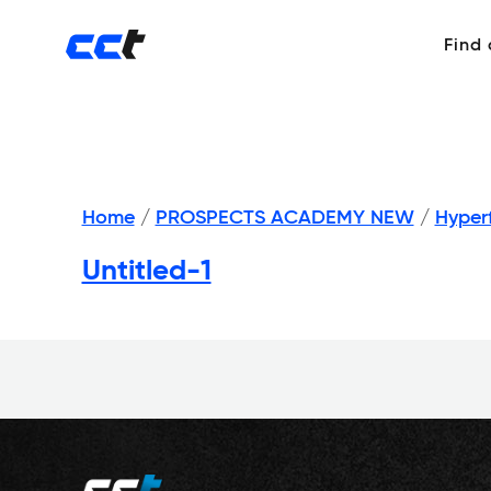
Find
Home
/
PROSPECTS ACADEMY NEW
/
Hyper
Untitled-1