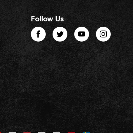
Follow Us