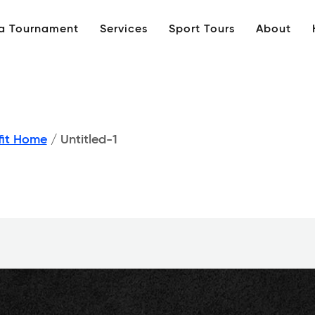
 a Tournament
Services
Sport Tours
About
fit Home
/
Untitled-1