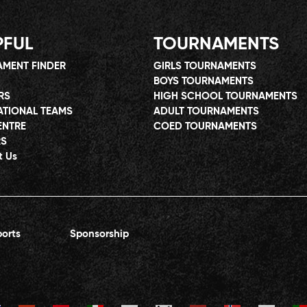
PFUL
TOURNAMENTS
MENT FINDER
GIRLS TOURNAMENTS
BOYS TOURNAMENTS
RS
HIGH SCHOOL TOURNAMENTS
ATIONAL TEAMS
ADULT TOURNAMENTS
ENTRE
COED TOURNAMENTS
RS
t Us
orts
Sponsorship