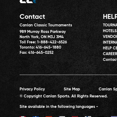
Contact
HEL
Canlan Classic Tournaments
TOURNA
HOTELS
989 Murray Ross Parkway
VENDO
North York, ON M3J 3M4
Toll Free:
1-888-422-6526
INTERN
Toronto:
416-645-1880
HELP C
Fax:
416-645-0252
CAREE
Contac
Privacy Policy
Site Map
Canlan Sp
© Copyright Canlan Sports. All Rights Reserved.
Site available in the following languages -