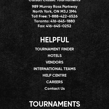
Canlan Classic Tournaments
989 Murray Ross Parkway
North York, ON M3J 3M4
Toll Free:
1-888-422-6526
Toronto:
416-645-1880
Fax:
416-645-0252
HELPFUL
TOURNAMENT FINDER
HOTELS
VENDORS
INTERNATIONAL TEAMS
HELP CENTRE
CAREERS
Contact Us
TOURNAMENTS