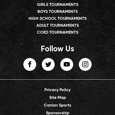
GIRLS TOURNAMENTS
BOYS TOURNAMENTS
HIGH SCHOOL TOURNAMENTS
ADULT TOURNAMENTS
COED TOURNAMENTS
Follow Us
Privacy Policy
Site Map
Canlan Sports
Sponsorship