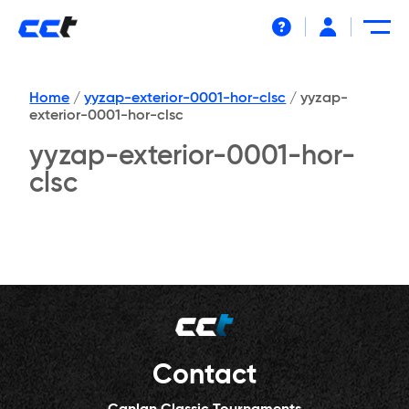
Help
Home
/
yyzap-exterior-0001-hor-clsc
/
yyzap-
exterior-0001-hor-clsc
yyzap-exterior-0001-hor-
clsc
Contact