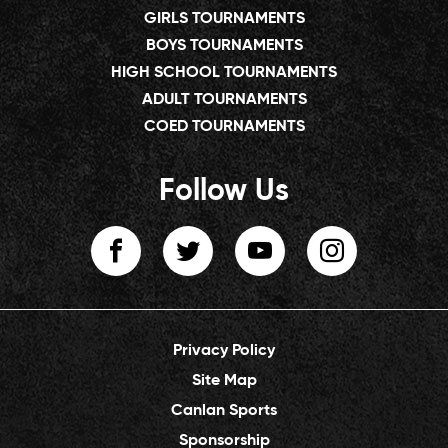
GIRLS TOURNAMENTS
BOYS TOURNAMENTS
HIGH SCHOOL TOURNAMENTS
ADULT TOURNAMENTS
COED TOURNAMENTS
Follow Us
Privacy Policy
Site Map
Canlan Sports
Sponsorship