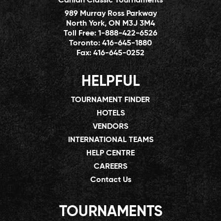
Canlan Classic Tournaments
989 Murray Ross Parkway
North York, ON M3J 3M4
Toll Free:
1-888-422-6526
Toronto:
416-645-1880
Fax:
416-645-0252
HELPFUL
TOURNAMENT FINDER
HOTELS
VENDORS
INTERNATIONAL TEAMS
HELP CENTRE
CAREERS
Contact Us
TOURNAMENTS