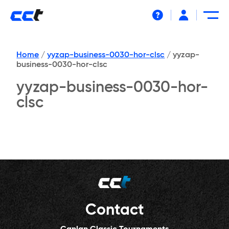
Help
Home
/
yyzap-business-0030-hor-clsc
/
yyzap-
business-0030-hor-clsc
yyzap-business-0030-hor-
clsc
Contact