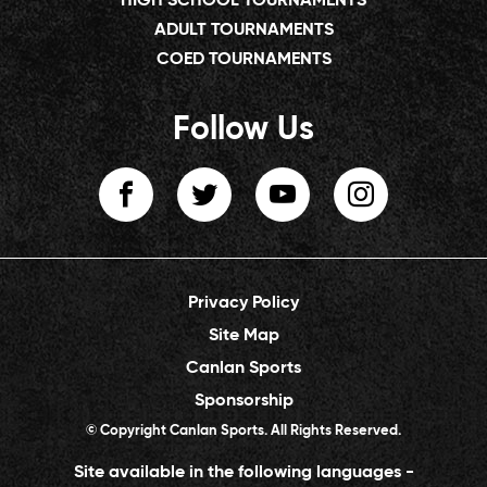
HIGH SCHOOL TOURNAMENTS
ADULT TOURNAMENTS
COED TOURNAMENTS
Follow Us
Privacy Policy
Site Map
Canlan Sports
Sponsorship
© Copyright Canlan Sports. All Rights Reserved.
Site available in the following languages -