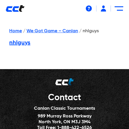
Help
Home
/
We Got Game – Canlan
/
nhlguys
nhlguys
Contact
Canlan Classic Tournaments
989 Murray Ross Parkway
North York, ON M3J 3M4
Toll Free:
1-888-422-6526