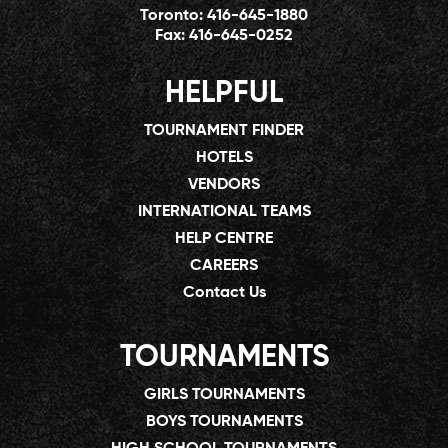
Toronto:
416-645-1880
Fax:
416-645-0252
HELPFUL
TOURNAMENT FINDER
HOTELS
VENDORS
INTERNATIONAL TEAMS
HELP CENTRE
CAREERS
Contact Us
TOURNAMENTS
GIRLS TOURNAMENTS
BOYS TOURNAMENTS