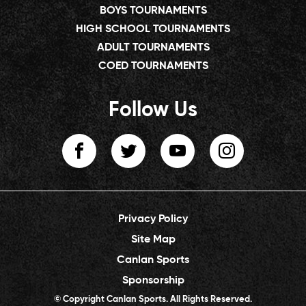
BOYS TOURNAMENTS
HIGH SCHOOL TOURNAMENTS
ADULT TOURNAMENTS
COED TOURNAMENTS
Follow Us
Privacy Policy
Site Map
Canlan Sports
Sponsorship
© Copyright Canlan Sports. All Rights Reserved.