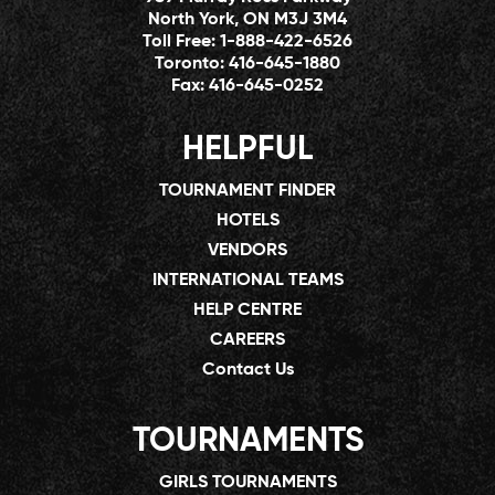
North York, ON M3J 3M4
Toll Free:
1-888-422-6526
Toronto:
416-645-1880
Fax:
416-645-0252
HELPFUL
TOURNAMENT FINDER
HOTELS
VENDORS
INTERNATIONAL TEAMS
HELP CENTRE
CAREERS
Contact Us
TOURNAMENTS
GIRLS TOURNAMENTS