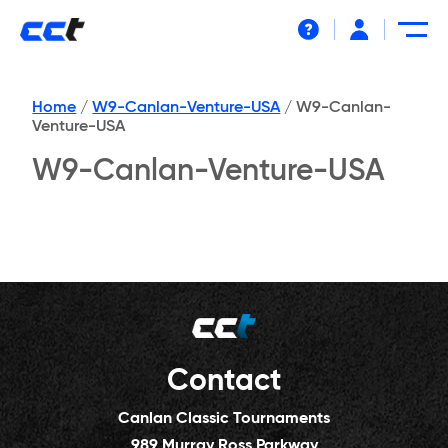
Help
Home
/
W9-Canlan-Venture-USA
/
W9-Canlan-
Venture-USA
W9-Canlan-Venture-USA
Contact
Canlan Classic Tournaments
989 Murray Ross Parkway