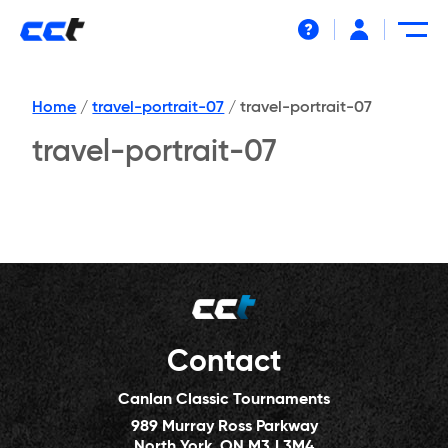
Help
Home
/
travel-portrait-07
/
travel-portrait-07
travel-portrait-07
Contact
Canlan Classic Tournaments
989 Murray Ross Parkway
North York, ON M3J 3M4