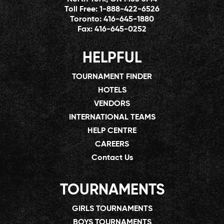
Toll Free:
1-888-422-6526
Toronto:
416-645-1880
Fax:
416-645-0252
HELPFUL
TOURNAMENT FINDER
HOTELS
VENDORS
INTERNATIONAL TEAMS
HELP CENTRE
CAREERS
Contact Us
TOURNAMENTS
GIRLS TOURNAMENTS
BOYS TOURNAMENTS