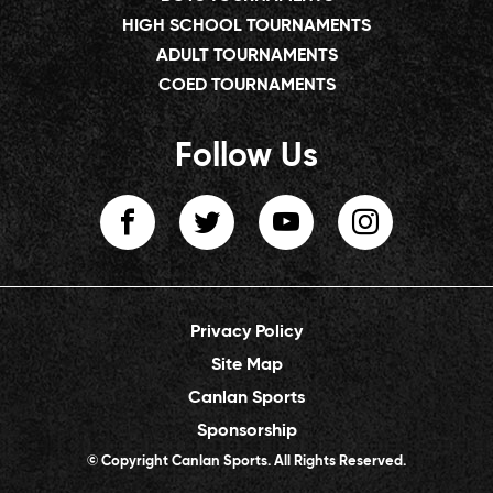
HIGH SCHOOL TOURNAMENTS
ADULT TOURNAMENTS
COED TOURNAMENTS
Follow Us
Privacy Policy
Site Map
Canlan Sports
Sponsorship
© Copyright Canlan Sports. All Rights Reserved.