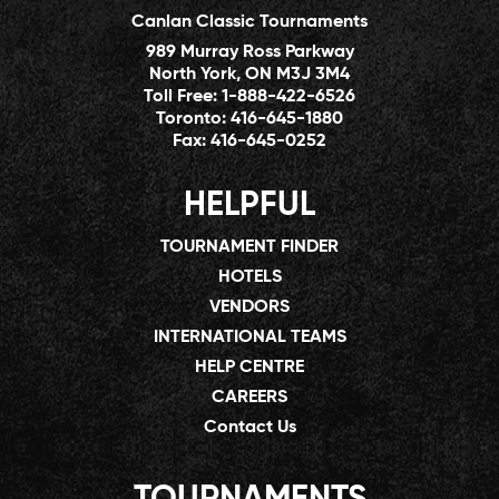
Canlan Classic Tournaments
989 Murray Ross Parkway
North York, ON M3J 3M4
Toll Free:
1-888-422-6526
Toronto:
416-645-1880
Fax:
416-645-0252
HELPFUL
TOURNAMENT FINDER
HOTELS
VENDORS
INTERNATIONAL TEAMS
HELP CENTRE
CAREERS
Contact Us