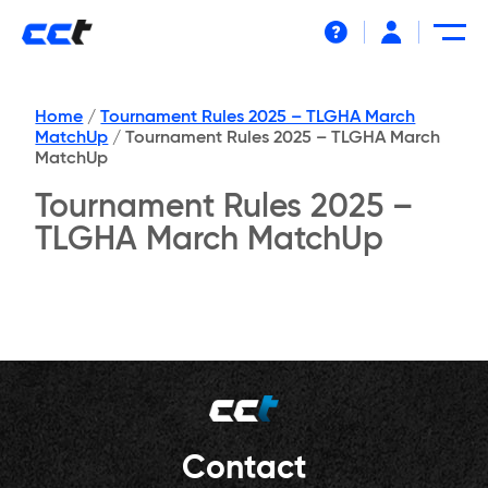
Help
Home
/
Tournament Rules 2025 – TLGHA March
MatchUp
/
Tournament Rules 2025 – TLGHA March
MatchUp
Tournament Rules 2025 –
TLGHA March MatchUp
Contact