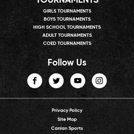
TOURNAMENTS
GIRLS TOURNAMENTS
BOYS TOURNAMENTS
HIGH SCHOOL TOURNAMENTS
ADULT TOURNAMENTS
COED TOURNAMENTS
Follow Us
Privacy Policy
Site Map
Canlan Sports