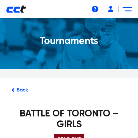
Help
Tournaments
Back
BATTLE OF TORONTO –
GIRLS