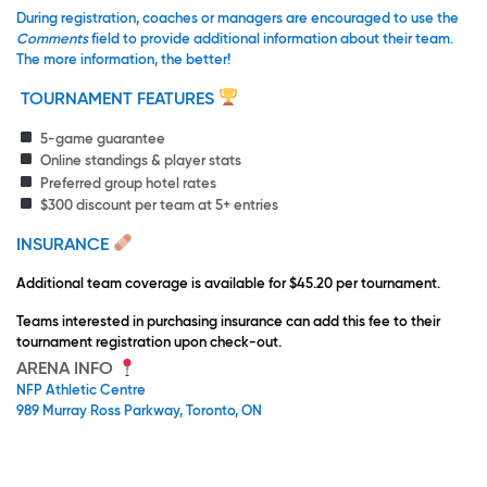
During registration, coaches or managers are encouraged to use the
Comments
field to provide additional information about their team.
The more information, the better!
TOURNAMENT FEATURES
5-game guarantee
Online standings & player stats
Preferred group hotel rates
$300 discount per team at 5+ entries
INSURANCE
Additional team coverage is available for $45.20 per tournament.
Teams interested in purchasing insurance can add this fee to their
tournament registration upon check-out.
ARENA INFO
NFP Athletic Centre
989 Murray Ross Parkway, Toronto, ON