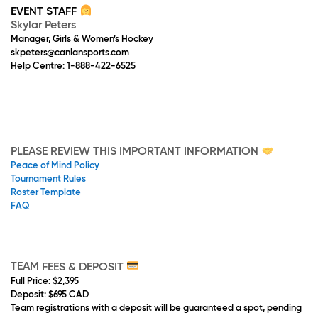
EVENT STAFF
Skylar Peters
Manager, Girls & Women’s Hockey
skpeters@canlansports.com
Help Centre: 1-888-422-6525
PLEASE REVIEW THIS IMPORTANT INFORMATION
Peace of Mind Policy
Tournament Rules
Roster Template
FAQ
TEAM
FEES & DEPOSIT
Full Price
: $2,395
Deposit
: $695 CAD
Team registrations
with
a deposit will be guaranteed a spot, pending