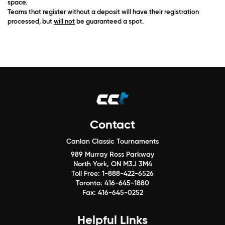
space.
Teams that register without a deposit will have their registration
processed, but
will not
be guaranteed a spot.
Contact
Canlan Classic Tournaments
989 Murray Ross Parkway
North York, ON M3J 3M4
Toll Free:
1-888-422-6526
Toronto:
416-645-1880
Fax:
416-645-0252
Helpful Links