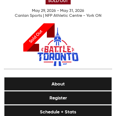
SOLD OUT
May 29, 2026 - May 31, 2026
Canlan Sports | NFP Athletic Centre - York ON
Sold Out
About
Register
Schedule + Stats