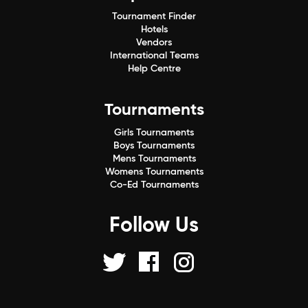
Tournament Finder
Hotels
Vendors
International Teams
Help Centre
Tournaments
Girls Tournaments
Boys Tournaments
Mens Tournaments
Womens Tournaments
Co-Ed Tournaments
Follow Us