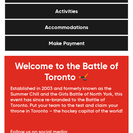
Activities
Accommodations
Make Payment
Welcome to the Battle of
Toronto
Established in 2003 and formerly known as the
Summer Chill and the Girls Battle of North York, this
event has since re-branded to the Battle of
Toronto. Put your team to the test and claim your
throne in Toronto – the hockey capital of the world!
Follow us on social media: