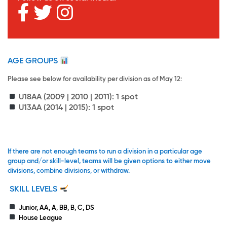
AGE GROUPS
Please see below for availability per division as of May 12:
U18AA
(2009 | 2010 | 2011): 1 spot
U13AA
(2014 | 2015): 1 spot
If there are not enough teams to run a division in a particular age
group and/or skill-level, teams will be given options to either move
divisions, combine divisions, or withdraw.
SKILL LEVELS
Junior, AA, A, BB, B, C, DS
House League