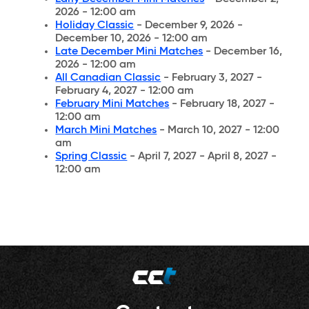
2026 - 12:00 am
Holiday Classic
- December 9, 2026 -
December 10, 2026 - 12:00 am
Late December Mini Matches
- December 16,
2026 - 12:00 am
All Canadian Classic
- February 3, 2027 -
February 4, 2027 - 12:00 am
February Mini Matches
- February 18, 2027 -
12:00 am
March Mini Matches
- March 10, 2027 - 12:00
am
Spring Classic
- April 7, 2027 - April 8, 2027 -
12:00 am