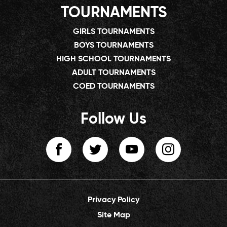
TOURNAMENTS
GIRLS TOURNAMENTS
BOYS TOURNAMENTS
HIGH SCHOOL TOURNAMENTS
ADULT TOURNAMENTS
COED TOURNAMENTS
Follow Us
Privacy Policy
Site Map