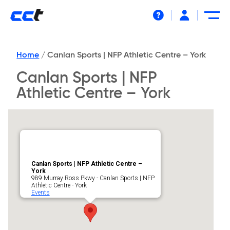
Help
Home
/
Canlan Sports | NFP Athletic Centre – York
Canlan Sports | NFP
Athletic Centre – York
Canlan Sports | NFP Athletic Centre –
York
989 Murray Ross Pkwy - Canlan Sports | NFP
Athletic Centre - York
Events