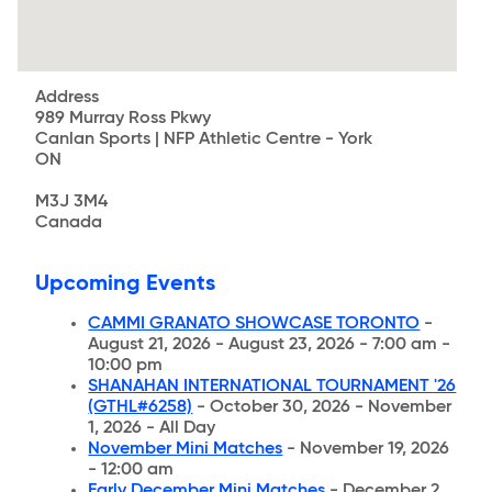
Address
989 Murray Ross Pkwy
Canlan Sports | NFP Athletic Centre - York
ON
M3J 3M4
Canada
Upcoming Events
CAMMI GRANATO SHOWCASE TORONTO
-
August 21, 2026 - August 23, 2026 - 7:00 am -
10:00 pm
SHANAHAN INTERNATIONAL TOURNAMENT '26
(GTHL#6258)
- October 30, 2026 - November
1, 2026 - All Day
November Mini Matches
- November 19, 2026
- 12:00 am
Early December Mini Matches
- December 2,