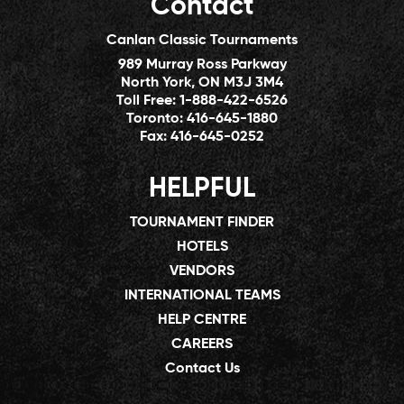
Contact
Canlan Classic Tournaments
989 Murray Ross Parkway
North York, ON M3J 3M4
Toll Free:
1-888-422-6526
Toronto:
416-645-1880
Fax:
416-645-0252
HELPFUL
TOURNAMENT FINDER
HOTELS
VENDORS
INTERNATIONAL TEAMS
HELP CENTRE
CAREERS
Contact Us