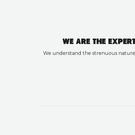
WE ARE THE EXPER
We understand the strenuous nature of