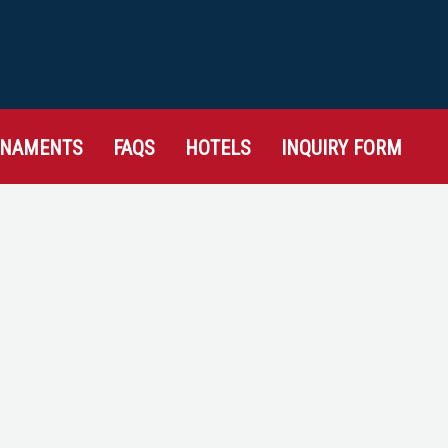
RNAMENTS
FAQS
HOTELS
INQUIRY FORM