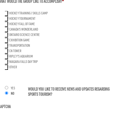
WHAT WOULD THE GROUP LIKE TO ACCOMPLISH?
*
YYY
HOCKEY TRAINING / SKILLS CAMP
HOCKEY TOURNAMENT
HOCKEY FALL OF FAME
CANADA'S WONDERLAND
ONTARIO SCIENCE CENTRE
EXHIBITION GAME
TRANSPORTATION
CN TOWER
RIPLEY'S AQUARIUM
NIAGARA FALLS DAY TRIP
OTHER
YES
WOULD YOU LIKE TO RECEIVE NEWS AND UPDATES REGARDING
NO
SPORTS TOURISM?
CAPTCHA