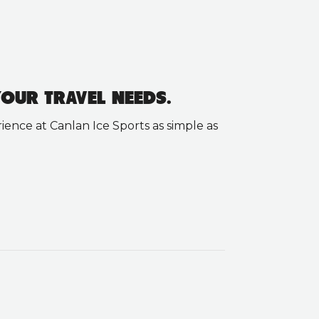
OUR TRAVEL NEEDS.
ence at Canlan Ice Sports as simple as