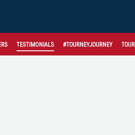
ERS
TESTIMONIALS
#TOURNEYJOURNEY
TOU