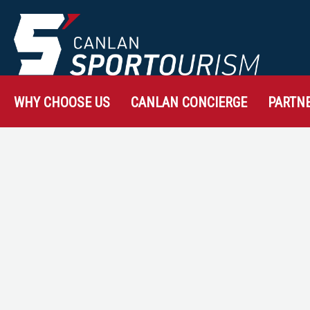
WHY CHOOSE US
CANLAN CONCIERGE
PARTN