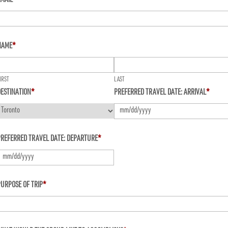
EMAIL
*
NAME
*
IRST
LAST
ESTINATION
*
PREFERRED TRAVEL DATE: ARRIVAL
*
MM
PREFERRED TRAVEL DATE: DEPARTURE
*
slash
DD
slash
MM
URPOSE OF TRIP
*
YYYY
lash
D
lash