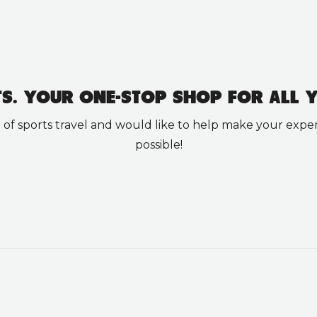
TS. YOUR ONE-STOP SHOP FOR ALL Y
 sports travel and would like to help make your experi
possible!