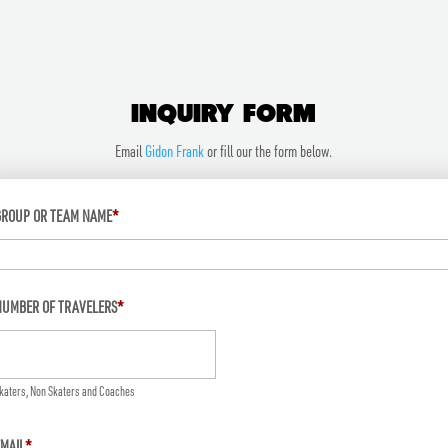
INQUIRY FORM
Email
Gidon Frank
or fill our the form below.
GROUP OR TEAM NAME
*
NUMBER OF TRAVELERS
*
katers, Non Skaters and Coaches