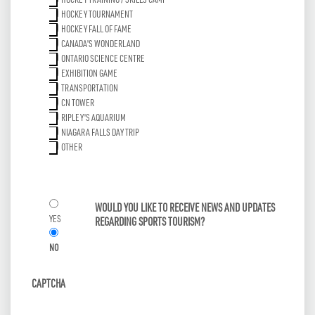
HOCKEY TRAINING / SKILLS CAMP
HOCKEY TOURNAMENT
HOCKEY FALL OF FAME
CANADA'S WONDERLAND
ONTARIO SCIENCE CENTRE
EXHIBITION GAME
TRANSPORTATION
CN TOWER
RIPLEY'S AQUARIUM
NIAGARA FALLS DAY TRIP
OTHER
WOULD YOU LIKE TO RECEIVE NEWS AND UPDATES
YES
REGARDING SPORTS TOURISM?
NO
CAPTCHA