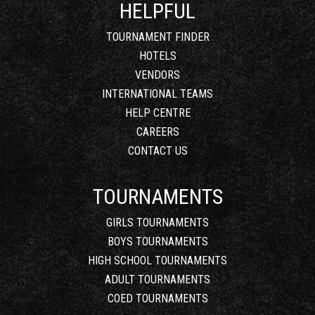
HELPFUL
TOURNAMENT FINDER
HOTELS
VENDORS
INTERNATIONAL TEAMS
HELP CENTRE
CAREERS
CONTACT US
TOURNAMENTS
GIRLS TOURNAMENTS
BOYS TOURNAMENTS
HIGH SCHOOL TOURNAMENTS
ADULT TOURNAMENTS
COED TOURNAMENTS