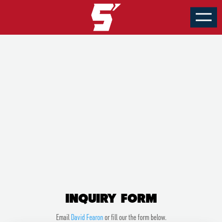
HOTELS
INQUIRY FORM
INQUIRY FORM
Email
David Fearon
or fill our the form below.