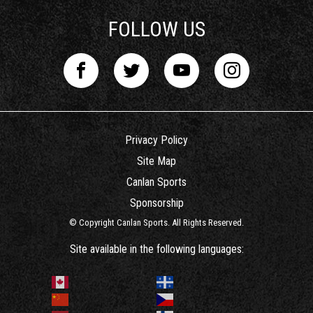
FOLLOW US
Privacy Policy
Site Map
Canlan Sports
Sponsorship
© Copyright Canlan Sports. All Rights Reserved.
Site available in the following languages: