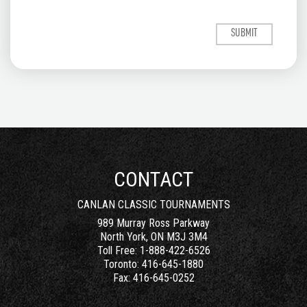
CONTACT
CANLAN CLASSIC TOURNAMENTS
989 Murray Ross Parkway
North York, ON M3J 3M4
Toll Free:
1-888-422-6526
Toronto:
416-645-1880
Fax:
416-645-0252