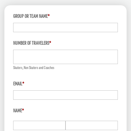
GROUP OR TEAM NAME
*
NUMBER OF TRAVELERS
*
Skaters, Non Skaters and Coaches
EMAIL
*
NAME
*