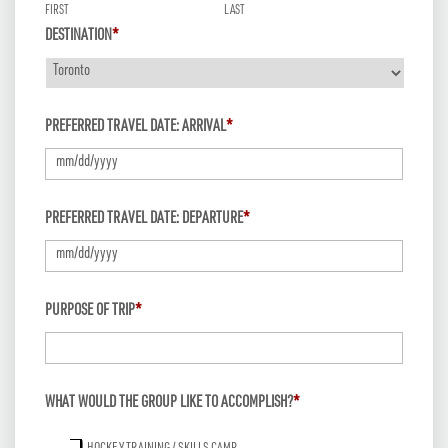
FIRST
LAST
DESTINATION
*
PREFERRED TRAVEL DATE: ARRIVAL
*
MM
PREFERRED TRAVEL DATE: DEPARTURE
*
slash
DD
slash
MM
PURPOSE OF TRIP
*
YYYY
slash
DD
slash
WHAT WOULD THE GROUP LIKE TO ACCOMPLISH?
*
YYYY