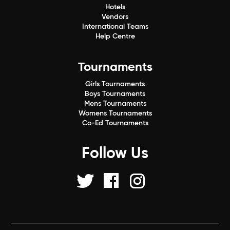
Hotels
Vendors
International Teams
Help Centre
Tournaments
Girls Tournaments
Boys Tournaments
Mens Tournaments
Womens Tournaments
Co-Ed Tournaments
Follow Us