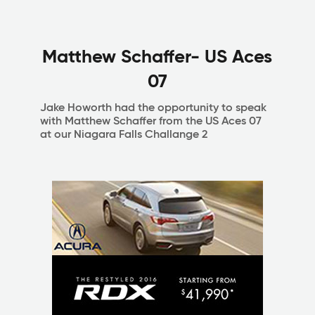
Matthew Schaffer- US Aces
07
Jake Howorth had the opportunity to speak
with Matthew Schaffer from the US Aces 07
at our Niagara Falls Challange 2