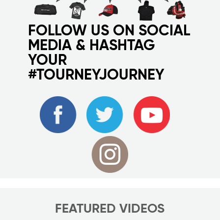
FOLLOW US ON SOCIAL
MEDIA & HASHTAG
YOUR
#TOURNEYJOURNEY
FEATURED VIDEOS