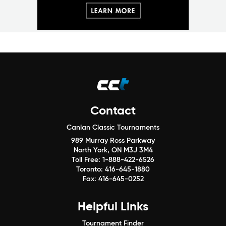
Contact
Canlan Classic Tournaments
989 Murray Ross Parkway
North York, ON M3J 3M4
Toll Free:
1-888-422-6526
Toronto:
416-645-1880
Fax:
416-645-0252
Helpful Links
Tournament Finder