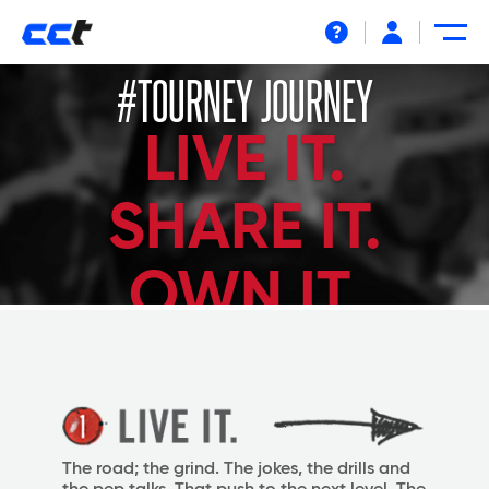
Help
#TOURNEY JOURNEY
LIVE IT.
SHARE IT.
OWN IT.
The road; the grind. The jokes, the drills and