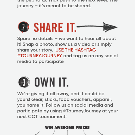
the pep talks. That push to the next level. The
journey – it’s meant to be shared.
Spare no details – we want to hear all about
it! Snap a photo, show us a video or simply
share your story.
USE THE HASHTAG
#TOURNEYJOURNEY
and tag us on any social
media to participate.
We’re giving it all away, and it could be
yours!
Gear, sticks, food vouchers, apparel,
you name it! Follow us on social media and
participate by using #TourneyJourney at your
next CCT tournament!