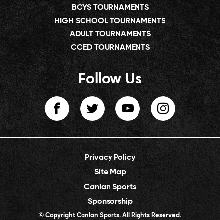
BOYS TOURNAMENTS
HIGH SCHOOL TOURNAMENTS
ADULT TOURNAMENTS
COED TOURNAMENTS
Follow Us
Privacy Policy
Site Map
Canlan Sports
Sponsorship
© Copyright Canlan Sports. All Rights Reserved.