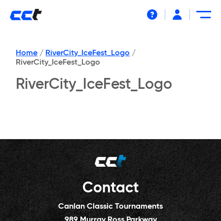
Help
Home
/
RiverCity_IceFest_Logo
/
RiverCity_IceFest_Logo
RiverCity_IceFest_Logo
Contact
Canlan Classic Tournaments
989 Murray Ross Parkway