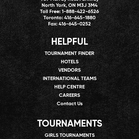
North York, ON M3J 3M4
Toll Free:
1-888-422-6526
Toronto:
416-645-1880
Fax:
416-645-0252
HELPFUL
TOURNAMENT FINDER
HOTELS
VENDORS
INTERNATIONAL TEAMS
HELP CENTRE
CAREERS
Contact Us
TOURNAMENTS
GIRLS TOURNAMENTS