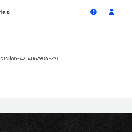
Help
-ofallon-4214067906-2×1