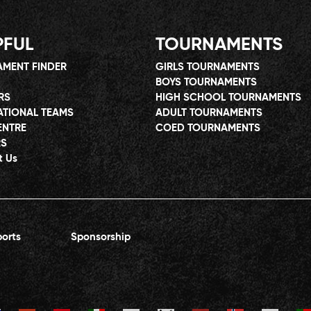
PFUL
TOURNAMENTS
MENT FINDER
GIRLS TOURNAMENTS
BOYS TOURNAMENTS
RS
HIGH SCHOOL TOURNAMENTS
ATIONAL TEAMS
ADULT TOURNAMENTS
ENTRE
COED TOURNAMENTS
RS
t Us
orts
Sponsorship