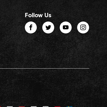
Follow Us