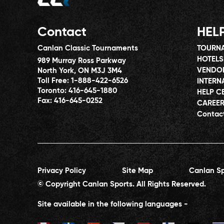
Contact
HEL
Canlan Classic Tournaments
TOURNA
HOTELS
989 Murray Ross Parkway
VENDO
North York, ON M3J 3M4
Toll Free:
1-888-422-6526
INTERN
Toronto:
416-645-1880
HELP C
Fax:
416-645-0252
CAREE
Contac
Privacy Policy
Site Map
Canlan Sp
© Copyright Canlan Sports. All Rights Reserved.
Site available in the following languages -