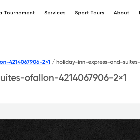
 a Tournament
Services
Sport Tours
About
llon-4214067906-2×1
/
holiday-inn-express-and-suites
uites-ofallon-4214067906-2×1