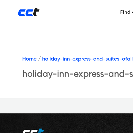
Find
Home
/
holiday-inn-express-and-suites-ofa
holiday-inn-express-and-s