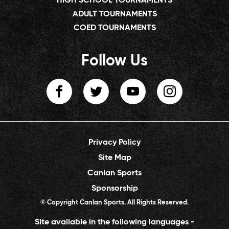
HIGH SCHOOL TOURNAMENTS
ADULT TOURNAMENTS
COED TOURNAMENTS
Follow Us
Privacy Policy
Site Map
Canlan Sports
Sponsorship
© Copyright Canlan Sports. All Rights Reserved.
Site available in the following languages -