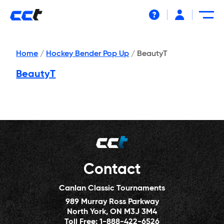
Help
Home
/
Hockey Bender Pop Up
/
BeautyT
BeautyT
Contact
Canlan Classic Tournaments
989 Murray Ross Parkway
North York, ON M3J 3M4
Toll Free:
1-888-422-6526