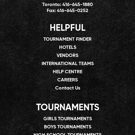
Toronto:
416-645-1880
Fax:
416-645-0252
HELPFUL
TOURNAMENT FINDER
HOTELS
VENDORS
INTERNATIONAL TEAMS
HELP CENTRE
CAREERS
Contact Us
TOURNAMENTS
GIRLS TOURNAMENTS
BOYS TOURNAMENTS