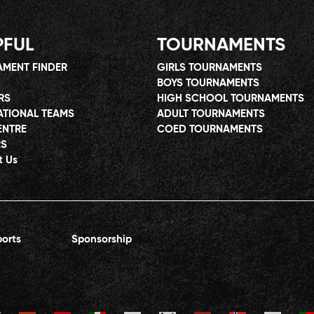
PFUL
TOURNAMENTS
MENT FINDER
GIRLS TOURNAMENTS
BOYS TOURNAMENTS
RS
HIGH SCHOOL TOURNAMENTS
ATIONAL TEAMS
ADULT TOURNAMENTS
ENTRE
COED TOURNAMENTS
RS
t Us
orts
Sponsorship