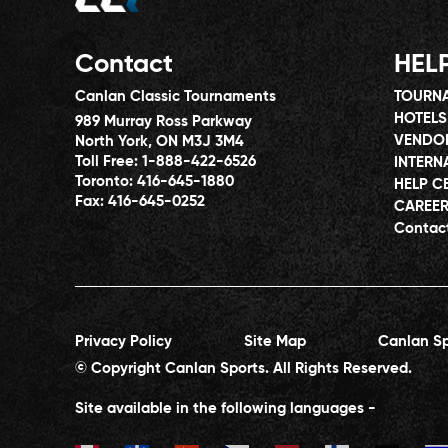
Contact
HEL
Canlan Classic Tournaments
TOURNA
HOTELS
989 Murray Ross Parkway
VENDO
North York, ON M3J 3M4
Toll Free:
1-888-422-6526
INTERN
Toronto:
416-645-1880
HELP C
Fax:
416-645-0252
CAREE
Contac
Privacy Policy
Site Map
Canlan Sp
© Copyright Canlan Sports. All Rights Reserved.
Site available in the following languages -