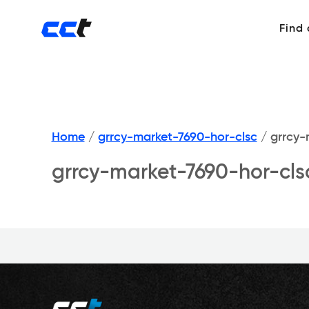
Find
Home
/
grrcy-market-7690-hor-clsc
/
grrcy-
grrcy-market-7690-hor-cls