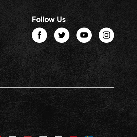
Follow Us