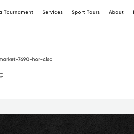
 a Tournament
Services
Sport Tours
About
market-7690-hor-clsc
c