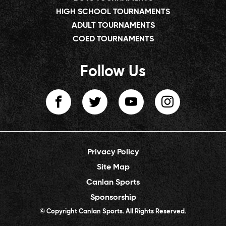
HIGH SCHOOL TOURNAMENTS
ADULT TOURNAMENTS
COED TOURNAMENTS
Follow Us
Privacy Policy
Site Map
Canlan Sports
Sponsorship
© Copyright Canlan Sports. All Rights Reserved.