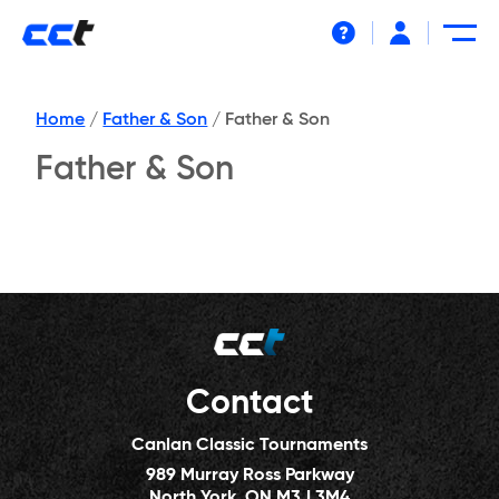
Help
Home
/
Father & Son
/
Father & Son
Father & Son
Contact
Canlan Classic Tournaments
989 Murray Ross Parkway
North York, ON M3J 3M4