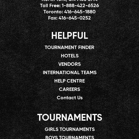
Toll Free:
1-888-422-6526
Toronto:
416-645-1880
Fax:
416-645-0252
HELPFUL
TOURNAMENT FINDER
HOTELS
VENDORS
INTERNATIONAL TEAMS
HELP CENTRE
CAREERS
Contact Us
TOURNAMENTS
GIRLS TOURNAMENTS
BOYS TOURNAMENTS