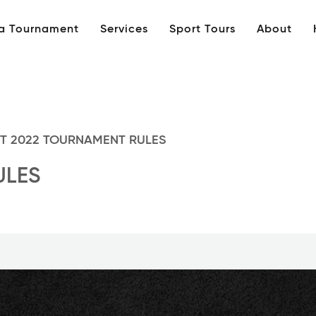
 a Tournament
Services
Sport Tours
About
T 2022 TOURNAMENT RULES
ULES