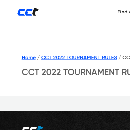
Find
Home
/
CCT 2022 TOURNAMENT RULES
/
CC
CCT 2022 TOURNAMENT R