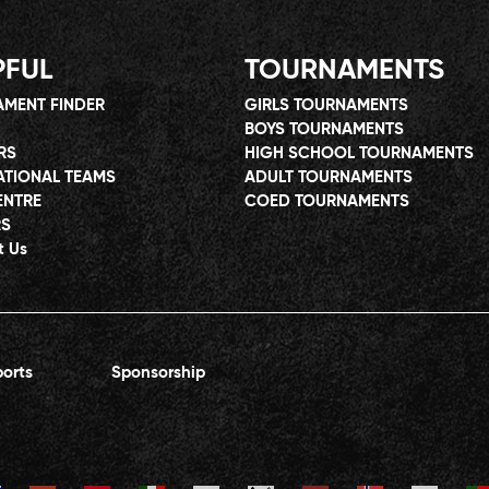
PFUL
TOURNAMENTS
MENT FINDER
GIRLS TOURNAMENTS
BOYS TOURNAMENTS
RS
HIGH SCHOOL TOURNAMENTS
ATIONAL TEAMS
ADULT TOURNAMENTS
ENTRE
COED TOURNAMENTS
RS
t Us
orts
Sponsorship