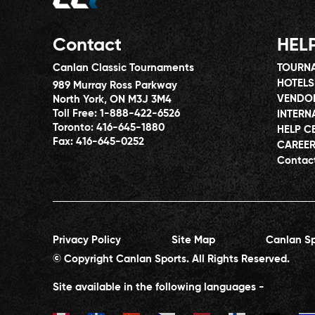
Contact
HEL
Canlan Classic Tournaments
TOURNA
HOTELS
989 Murray Ross Parkway
VENDO
North York, ON M3J 3M4
Toll Free:
1-888-422-6526
INTERN
Toronto:
416-645-1880
HELP C
Fax:
416-645-0252
CAREE
Contac
Privacy Policy
Site Map
Canlan Sp
© Copyright Canlan Sports. All Rights Reserved.
Site available in the following languages -