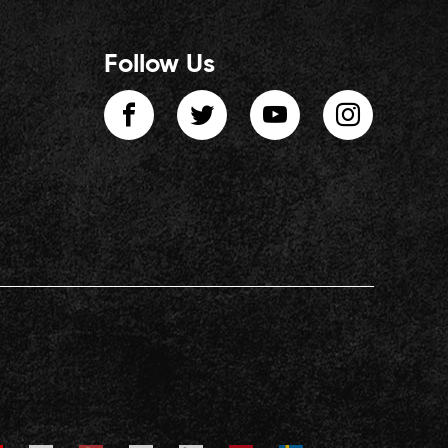
Follow Us