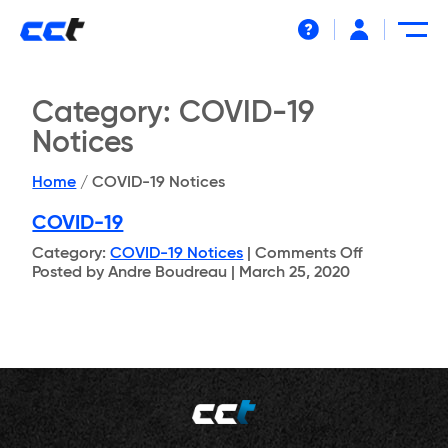
Help
Category:
COVID-19
Notices
Home
/
COVID-19 Notices
COVID-19
on
Category:
COVID-19 Notices
|
Comments Off
COVID-
Posted by Andre Boudreau | March 25, 2020
19