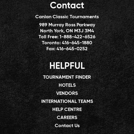
Contact
Canlan Classic Tournaments
989 Murray Ross Parkway
North York, ON M3J 3M4
Toll Free:
1-888-422-6526
Toronto:
416-645-1880
Fax:
416-645-0252
HELPFUL
TOURNAMENT FINDER
HOTELS
VENDORS
INTERNATIONAL TEAMS
HELP CENTRE
CAREERS
Contact Us