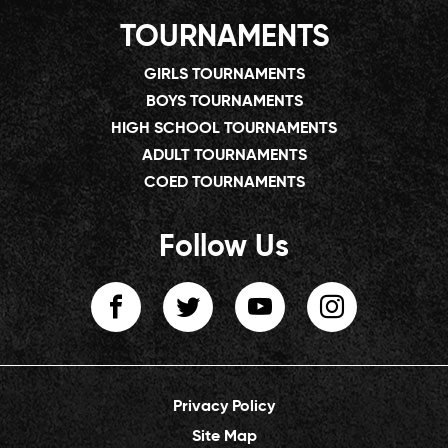
TOURNAMENTS
GIRLS TOURNAMENTS
BOYS TOURNAMENTS
HIGH SCHOOL TOURNAMENTS
ADULT TOURNAMENTS
COED TOURNAMENTS
Follow Us
Privacy Policy
Site Map