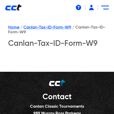
Help
Home
/
Canlan-Tax-ID-Form-W9
/
Canlan-Tax-ID-
Form-W9
Canlan-Tax-ID-Form-W9
Contact
Canlan Classic Tournaments
989 Murray Ross Parkway