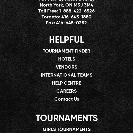
North York, ON M3J 3M4
Toll Free:
1-888-422-6526
Toronto:
416-645-1880
Fax:
416-645-0252
HELPFUL
TOURNAMENT FINDER
HOTELS
VENDORS
INTERNATIONAL TEAMS
HELP CENTRE
CAREERS
Contact Us
TOURNAMENTS
GIRLS TOURNAMENTS