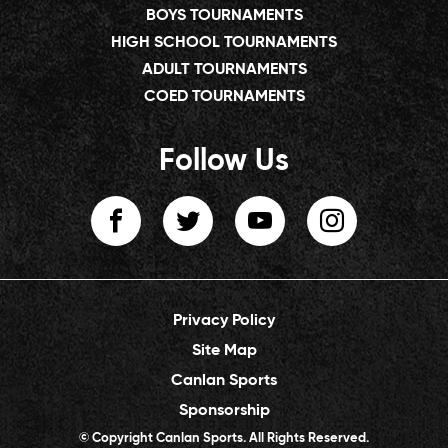
BOYS TOURNAMENTS
HIGH SCHOOL TOURNAMENTS
ADULT TOURNAMENTS
COED TOURNAMENTS
Follow Us
Privacy Policy
Site Map
Canlan Sports
Sponsorship
© Copyright Canlan Sports. All Rights Reserved.