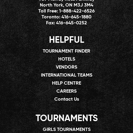
North York, ON M3J 3M4
Toll Free:
1-888-422-6526
Toronto:
416-645-1880
Fax:
416-645-0252
HELPFUL
TOURNAMENT FINDER
HOTELS
VENDORS
INTERNATIONAL TEAMS
HELP CENTRE
CAREERS
Contact Us
TOURNAMENTS
GIRLS TOURNAMENTS