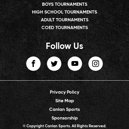
BOYS TOURNAMENTS
HIGH SCHOOL TOURNAMENTS
ADULT TOURNAMENTS
COED TOURNAMENTS
Follow Us
Privacy Policy
Site Map
Canlan Sports
Sponsorship
© Copyright Canlan Sports. All Rights Reserved.