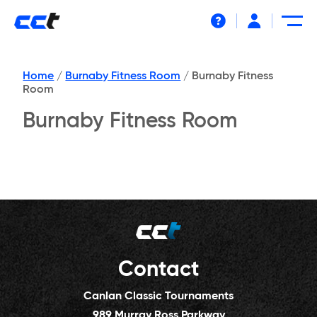
Help
Home
/
Burnaby Fitness Room
/
Burnaby Fitness
Room
Burnaby Fitness Room
Contact
Canlan Classic Tournaments
989 Murray Ross Parkway