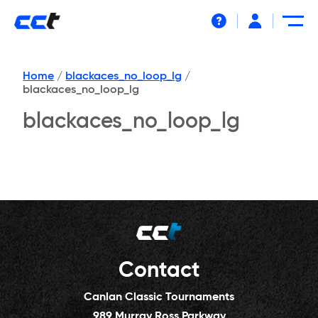
Help
Home
/
blackaces_no_loop_lg
/
blackaces_no_loop_lg
blackaces_no_loop_lg
Contact
Canlan Classic Tournaments
989 Murray Ross Parkway