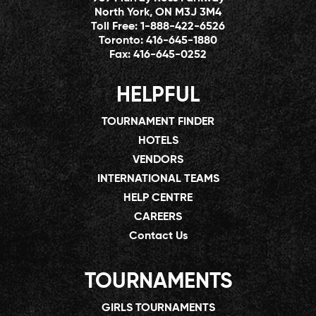
North York, ON M3J 3M4
Toll Free:
1-888-422-6526
Toronto:
416-645-1880
Fax:
416-645-0252
HELPFUL
TOURNAMENT FINDER
HOTELS
VENDORS
INTERNATIONAL TEAMS
HELP CENTRE
CAREERS
Contact Us
TOURNAMENTS
GIRLS TOURNAMENTS