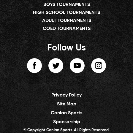
BOYS TOURNAMENTS
HIGH SCHOOL TOURNAMENTS
ADULT TOURNAMENTS
COED TOURNAMENTS
Follow Us
Privacy Policy
Site Map
Canlan Sports
Sponsorship
© Copyright Canlan Sports. All Rights Reserved.