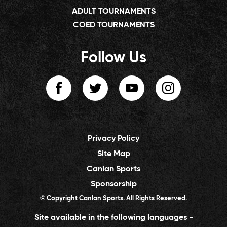
ADULT TOURNAMENTS
COED TOURNAMENTS
Follow Us
Privacy Policy
Site Map
Canlan Sports
Sponsorship
© Copyright Canlan Sports. All Rights Reserved.
Site available in the following languages -