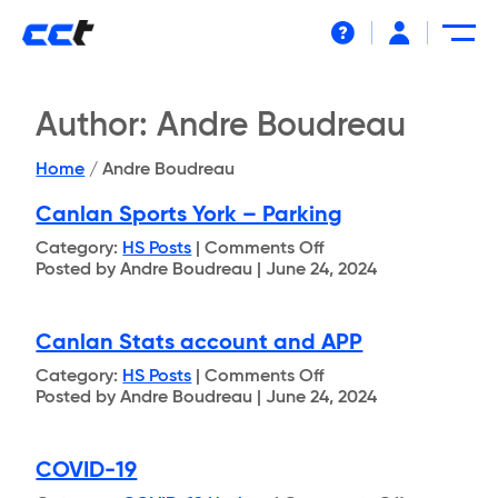
Help
Author:
Andre Boudreau
Home
/
Andre Boudreau
Canlan Sports York – Parking
on
Category:
HS Posts
|
Comments Off
Canlan
Posted by Andre Boudreau | June 24, 2024
Sports
York
–
Canlan Stats account and APP
Parking
on
Category:
HS Posts
|
Comments Off
Canlan
Posted by Andre Boudreau | June 24, 2024
Stats
account
and
COVID-19
APP