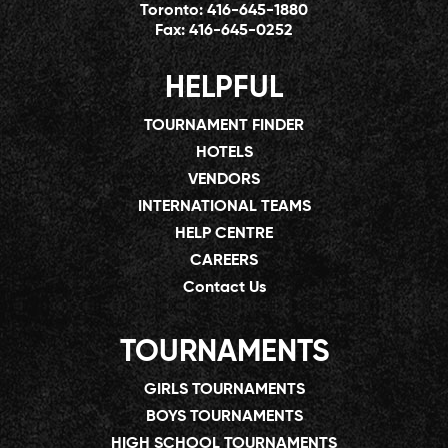
Toronto:
416-645-1880
Fax:
416-645-0252
HELPFUL
TOURNAMENT FINDER
HOTELS
VENDORS
INTERNATIONAL TEAMS
HELP CENTRE
CAREERS
Contact Us
TOURNAMENTS
GIRLS TOURNAMENTS
BOYS TOURNAMENTS
HIGH SCHOOL TOURNAMENTS