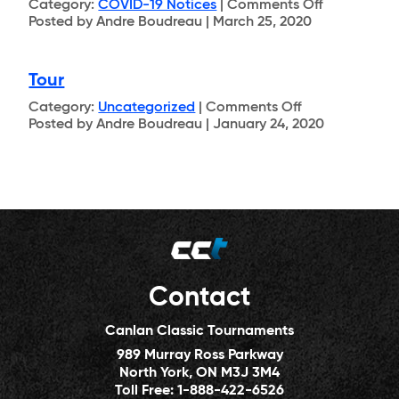
on
Category:
COVID-19 Notices
|
Comments Off
COVID-
Posted by Andre Boudreau | March 25, 2020
19
Tour
on
Category:
Uncategorized
|
Comments Off
Tour
Posted by Andre Boudreau | January 24, 2020
Contact
Canlan Classic Tournaments
989 Murray Ross Parkway
North York, ON M3J 3M4
Toll Free:
1-888-422-6526