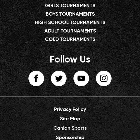
GIRLS TOURNAMENTS
BOYS TOURNAMENTS
HIGH SCHOOL TOURNAMENTS
ADULT TOURNAMENTS
COED TOURNAMENTS
Follow Us
Privacy Policy
Site Map
Canlan Sports
Sponsorship