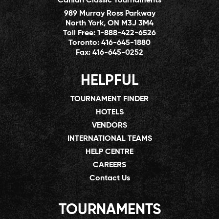
Canlan Classic Tournaments
989 Murray Ross Parkway
North York, ON M3J 3M4
Toll Free:
1-888-422-6526
Toronto:
416-645-1880
Fax:
416-645-0252
HELPFUL
TOURNAMENT FINDER
HOTELS
VENDORS
INTERNATIONAL TEAMS
HELP CENTRE
CAREERS
Contact Us
TOURNAMENTS