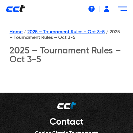
Help
Home
/
2025 – Tournament Rules – Oct 3-5
/
2025
– Tournament Rules – Oct 3-5
2025 – Tournament Rules –
Oct 3-5
Contact