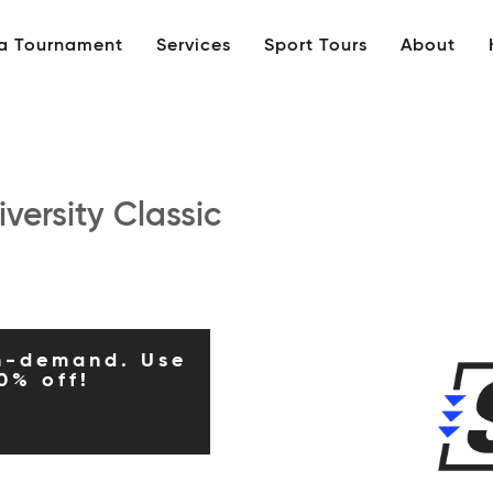
 a Tournament
Services
Sport Tours
About
versity Classic
n-demand. Use
0% off!