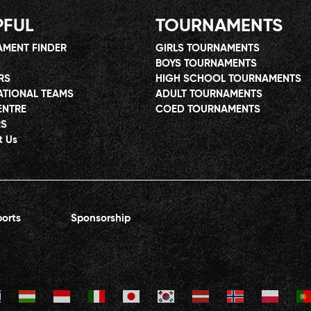
PFUL
TOURNAMENTS
MENT FINDER
GIRLS TOURNAMENTS
BOYS TOURNAMENTS
RS
HIGH SCHOOL TOURNAMENTS
ATIONAL TEAMS
ADULT TOURNAMENTS
ENTRE
COED TOURNAMENTS
RS
t Us
orts
Sponsorship