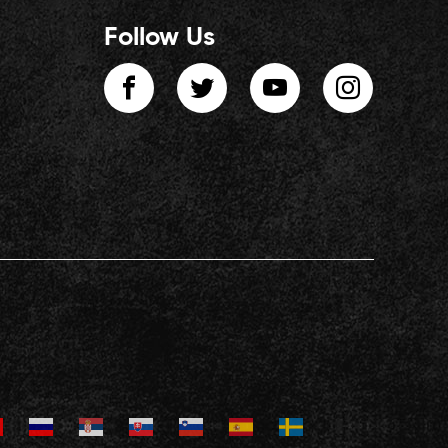
Follow Us