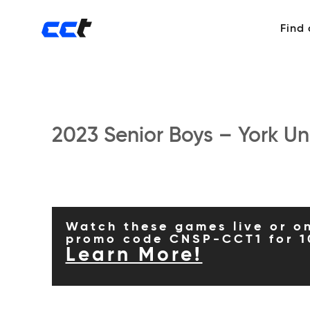
Find
2023 Senior Boys – York Uni
Watch these games live or o
promo code CNSP-CCT1 for 1
Learn More!