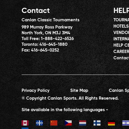
Contact
HEL
Canlan Classic Tournaments
TOURNA
HOTELS
989 Murray Ross Parkway
VENDO
North York, ON M3J 3M4
Toll Free:
1-888-422-6526
INTERN
Toronto:
416-645-1880
HELP C
Fax:
416-645-0252
CAREE
Contac
Privacy Policy
Site Map
Canlan Sp
© Copyright Canlan Sports. All Rights Reserved.
Site available in the following languages -