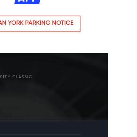
N YORK PARKING NOTICE