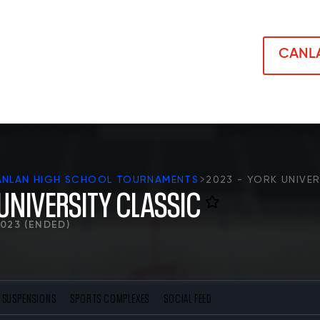
CANLA