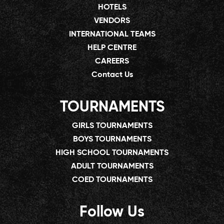
HOTELS
VENDORS
INTERNATIONAL TEAMS
HELP CENTRE
CAREERS
Contact Us
TOURNAMENTS
GIRLS TOURNAMENTS
BOYS TOURNAMENTS
HIGH SCHOOL TOURNAMENTS
ADULT TOURNAMENTS
COED TOURNAMENTS
Follow Us