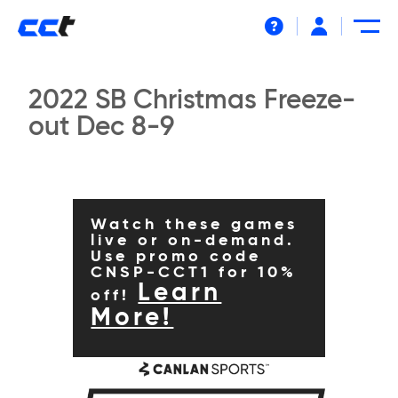
Help
2022 SB Christmas Freeze-
out Dec 8-9
Watch these games
live or on-demand.
Use promo code
CNSP-CCT1 for 10%
Learn
off!
More!