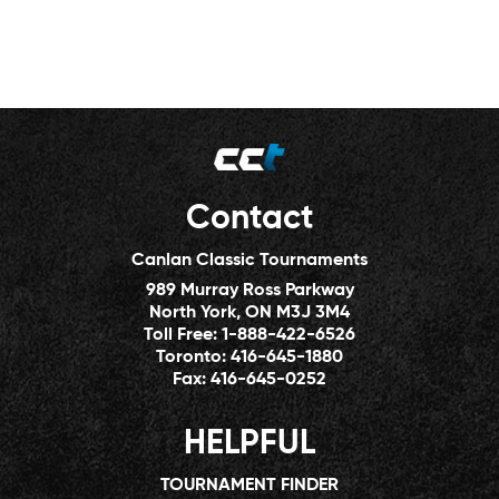
Contact
Canlan Classic Tournaments
989 Murray Ross Parkway
North York, ON M3J 3M4
Toll Free:
1-888-422-6526
Toronto:
416-645-1880
Fax:
416-645-0252
HELPFUL
TOURNAMENT FINDER