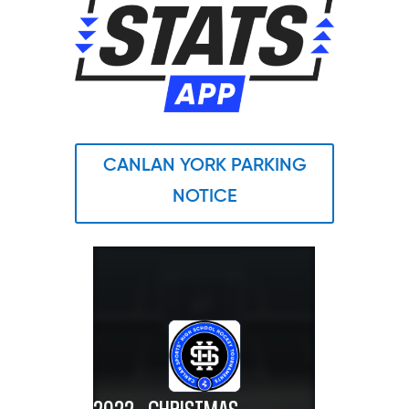
CANLAN YORK PARKING
NOTICE