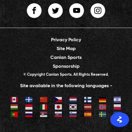
Privacy Policy
Site Map
Canlan Sports
Sponsorship
© Copyright Canlan Sports. All Rights Reserved.
Site available in the following languages -