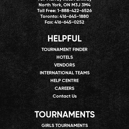
North York, ON M3J 3M4
Toll Free:
1-888-422-6526
Toronto:
416-645-1880
Fax:
416-645-0252
HELPFUL
TOURNAMENT FINDER
HOTELS
VENDORS
INTERNATIONAL TEAMS
HELP CENTRE
CAREERS
Contact Us
TOURNAMENTS
GIRLS TOURNAMENTS