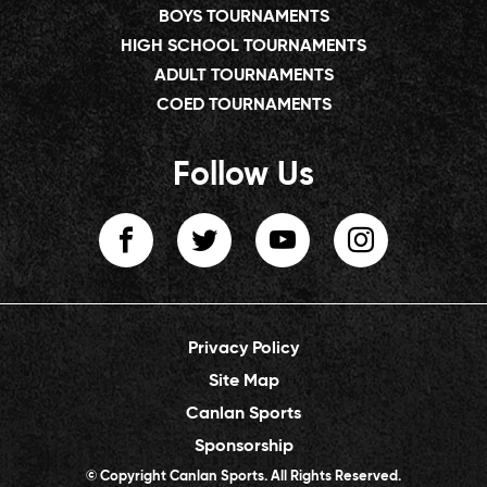
BOYS TOURNAMENTS
HIGH SCHOOL TOURNAMENTS
ADULT TOURNAMENTS
COED TOURNAMENTS
Follow Us
Privacy Policy
Site Map
Canlan Sports
Sponsorship
© Copyright Canlan Sports. All Rights Reserved.