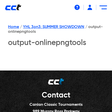
Help
Home
/
YHL 3on3: SUMMER SHOWDOWN
/
output-
onlinepngtools
output-onlinepngtools
Contact
Canlan Classic Tournaments
989 Murray Ross Parkway