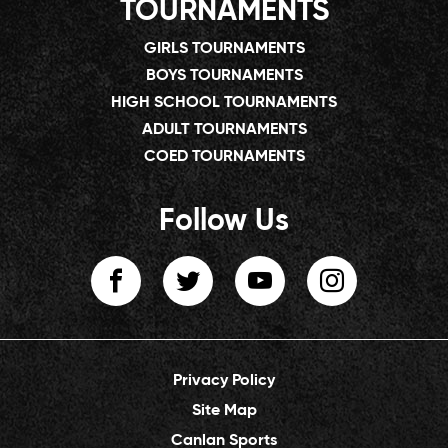
TOURNAMENTS
GIRLS TOURNAMENTS
BOYS TOURNAMENTS
HIGH SCHOOL TOURNAMENTS
ADULT TOURNAMENTS
COED TOURNAMENTS
Follow Us
Privacy Policy
Site Map
Canlan Sports