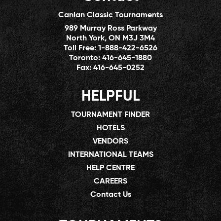
Canlan Classic Tournaments
989 Murray Ross Parkway
North York, ON M3J 3M4
Toll Free:
1-888-422-6526
Toronto:
416-645-1880
Fax:
416-645-0252
HELPFUL
TOURNAMENT FINDER
HOTELS
VENDORS
INTERNATIONAL TEAMS
HELP CENTRE
CAREERS
Contact Us