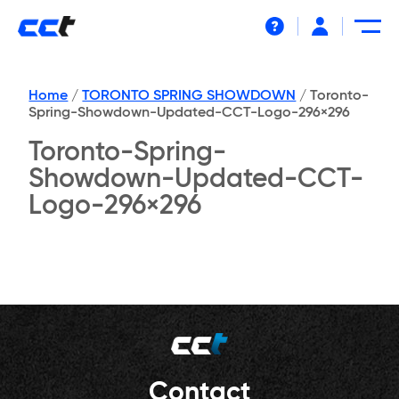
Help
Home
/
TORONTO SPRING SHOWDOWN
/
Toronto-
Spring-Showdown-Updated-CCT-Logo-296×296
Toronto-Spring-
Showdown-Updated-CCT-
Logo-296×296
Contact