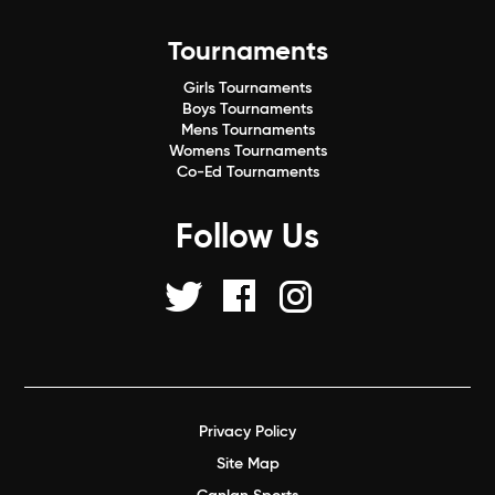
Tournaments
Girls Tournaments
Boys Tournaments
Mens Tournaments
Womens Tournaments
Co-Ed Tournaments
Follow Us
Privacy Policy
Site Map