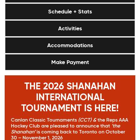
Schedule + Stats
Activities
Accommodations
Make Payment
THE 2026 SHANAHAN
INTERNATIONAL
TOURNAMENT IS HERE!
Canlan Classic Tournaments
(CCT)
&
the
Reps AAA
Hockey Club
are pleased to announce that
‘the
Shanahan’
is coming back to Toronto on October
30 – November 1, 2026