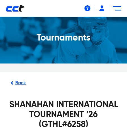
Help
Tournaments
Back
SHANAHAN INTERNATIONAL
TOURNAMENT ’26
(GTHL#6258)