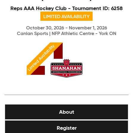
Reps AAA Hockey Club - Tournament ID: 6258
LIMITED AVAILABILITY
October 30, 2026 - November 1, 2026
Canlan Sports | NFP Athletic Centre - York ON
Limited Availability
About
Register