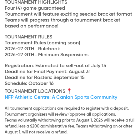
TOURNAMENT HIGHLIGHTS
Four (4) game guaranteed
Tournament will feature exciting seeded bracket format
Teams will progress through a tournament bracket
based on performance!
TOURNAMENT RULES
Tournament Rules (coming soon)
2026-27 GTHL Rulebook
2026-27 GTHL Minimum Suspensions
Registration: Estimated to sell-out of July 15
Deadline for Final Payment: August 31
Deadline for Rosters: September 15
Schedule: October 16
TOURNAMENT LOCATIONS
NFP Athletic Centre: A Canlan Sports Community
All tournament applications are required to register with a deposit.
Tournament organizers will review/approve all applications.
Teams voluntarily withdrawing prior to August 1, 2026 will receive a full
refund, less a $200 administrative fee. Teams withdrawing on or after
August 1, will not receive a refund.