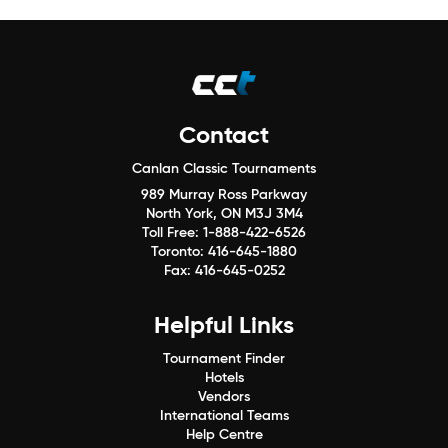
Contact
Canlan Classic Tournaments
989 Murray Ross Parkway
North York, ON M3J 3M4
Toll Free:
1-888-422-6526
Toronto:
416-645-1880
Fax:
416-645-0252
Helpful Links
Tournament Finder
Hotels
Vendors
International Teams
Help Centre