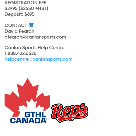
REGISTRATION FEE
$2995 ($2650 +HST)
Deposit: $695
CONTACT
David Fearon
dfearon@canlansports.com
Canlan Sports Help Centre
1.888.422.6526
helpcentre@canlansports.com