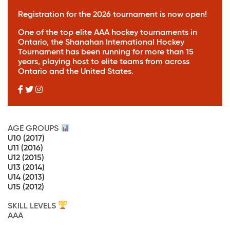
Registration for the 2026 tournament is
now open!
One of the top elite AAA hockey tournaments in
Ontario, the Shanahan International Hockey
Tournament has been running for more than 15
years, playing host to elite teams from across
Ontario and the United States.
AGE GROUPS
U10
(2017)
U11
(2016)
U12
(2015)
U13
(2014)
U14
(2013)
U15
(2012)
SKILL LEVELS
AAA