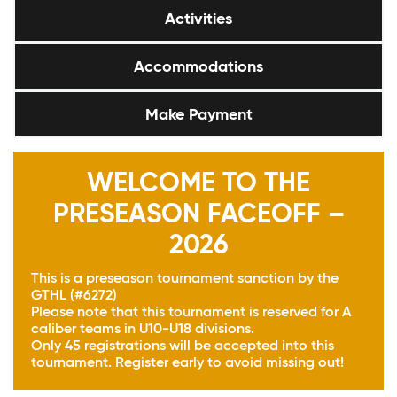
Activities
Accommodations
Make Payment
WELCOME TO THE
PRESEASON FACEOFF –
2026
This is a preseason tournament sanction by the
GTHL (#6272)
Please note that this tournament is reserved for A
caliber teams in U10-U18 divisions.
Only 45 registrations will be accepted into this
tournament. Register early to avoid missing out!