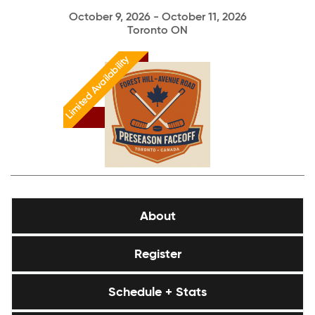
October 9, 2026 - October 11, 2026
Toronto ON
Limited Availability
About
Register
Schedule + Stats