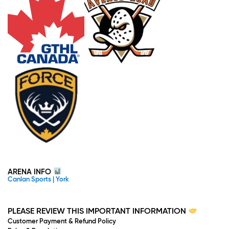
ARENA INFO
Canlan Sports | York
PLEASE REVIEW THIS IMPORTANT INFORMATION
Customer Payment & Refund Policy