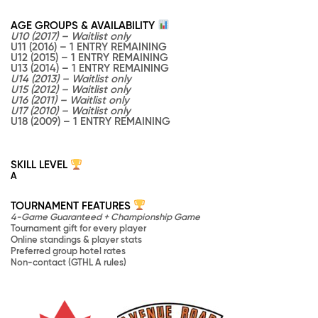
AGE GROUPS & AVAILABILITY
U10 (2017) – Waitlist only
U11 (2016) – 1 ENTRY REMAINING
U12 (2015) – 1 ENTRY REMAINING
U13 (2014) – 1 ENTRY REMAINING
U14 (2013) – Waitlist only
U15 (2012) – Waitlist only
U16 (2011) – Waitlist only
U17 (2010) – Waitlist only
U18 (2009) – 1 ENTRY REMAINING
SKILL LEVEL
A
TOURNAMENT FEATURES
4-Game Guaranteed + Championship Game
Tournament gift for every player
Online standings & player stats
Preferred group hotel rates
Non-contact (GTHL A rules)