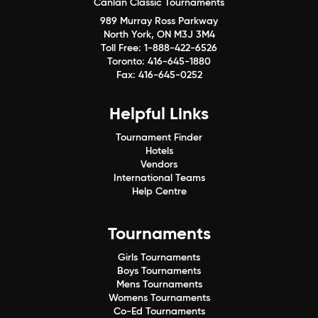
Canlan Classic Tournaments
989 Murray Ross Parkway
North York, ON M3J 3M4
Toll Free:
1-888-422-6526
Toronto:
416-645-1880
Fax:
416-645-0252
Helpful Links
Tournament Finder
Hotels
Vendors
International Teams
Help Centre
Tournaments
Girls Tournaments
Boys Tournaments
Mens Tournaments
Womens Tournaments
Co-Ed Tournaments