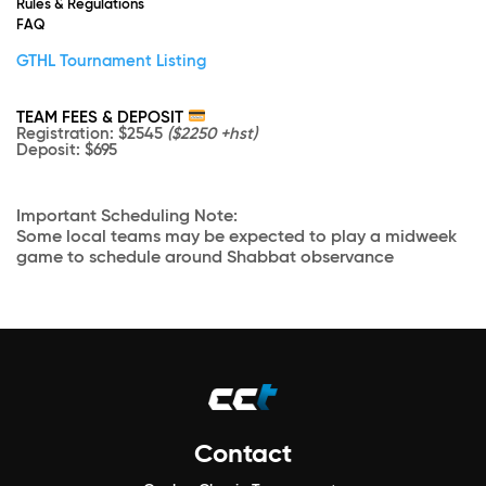
Rules & Regulations
FAQ
GTHL Tournament Listing
TEAM FEES & DEPOSIT
Registration
: $2545
($2250 +hst)
Deposit
: $695
Important Scheduling Note:
Some local teams may be expected to play a midweek
game to schedule around Shabbat observance
Contact