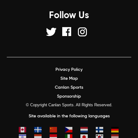
Follow Us
Privacy Policy
Site Map
Canlan Sports
Sponsorship
© Copyright Canlan Sports. All Rights Reserved.
Site available in the following languages