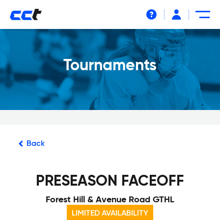
Help
Tournaments
Back
PRESEASON FACEOFF
Forest Hill & Avenue Road GTHL
LIMITED AVAILABILITY