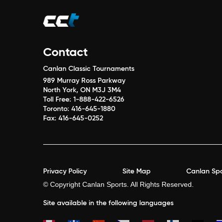
Contact
Canlan Classic Tournaments
989 Murray Ross Parkway
North York, ON M3J 3M4
Toll Free:
1-888-422-6526
Toronto:
416-645-1880
Fax:
416-645-0252
Privacy Policy
Site Map
Canlan Spo
© Copyright Canlan Sports. All Rights Reserved.
Site available in the following languages