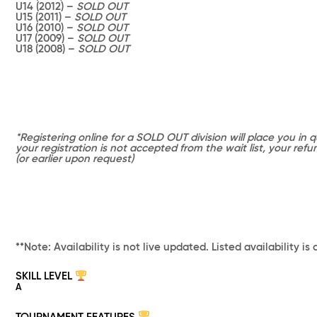
U14 (2012) –
SOLD OUT
U15 (2011) –
SOLD OUT
U16 (2010) –
SOLD OUT
U17 (2009) –
SOLD OUT
U18 (2008) –
SOLD OUT
*Registering online for a SOLD OUT division will place you in qu
your registration is not accepted from the wait list, your ref
(or earlier upon request)
**Note: Availability is not live updated. Listed availability is 
SKILL LEVEL
A