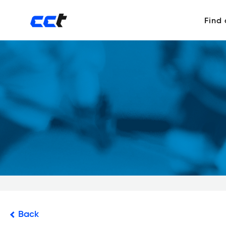
Find
Back