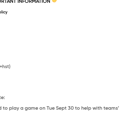
PORTANT INFORMATION
licy
+hst)
te:
 to play a game on Tue Sept 30 to help with teams’