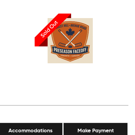
Sold Out
Accommodations
Make Payment