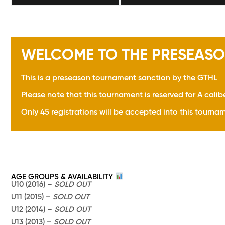
WELCOME TO THE PRESEASO
This is a preseason tournament sanction by the GTHL
Please note that this tournament is reserved for A calib
Only 45 registrations will be accepted into this tournam
AGE GROUPS & AVAILABILITY
U10 (2016) –
SOLD OUT
U11 (2015) –
SOLD OUT
U12 (2014) –
SOLD OUT
U13 (2013) –
SOLD OUT