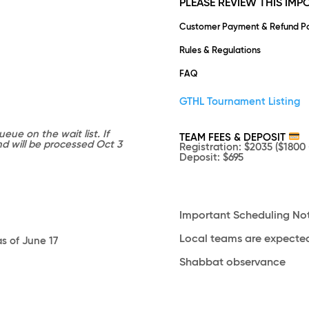
PLEASE REVIEW THIS IM
Customer Payment & Refund Po
Rules & Regulations
FAQ
GTHL Tournament Listing
eue on the wait list. If
TEAM FEES & DEPOSIT
und will be processed Oct 3
Registration
: $2035 ($1800 
Deposit
: $695
Important Scheduling No
Local teams are expected
as of June 17
Shabbat observance