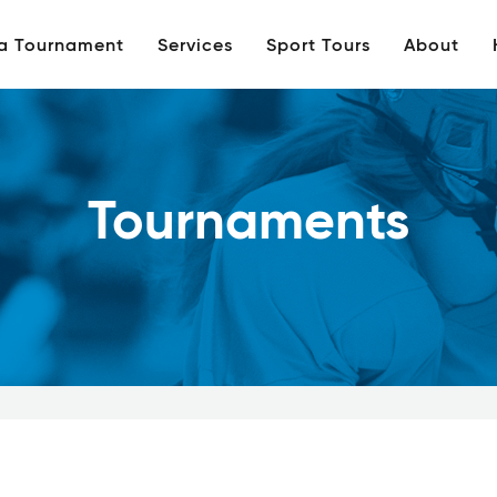
 a Tournament
Services
Sport Tours
About
Tournaments