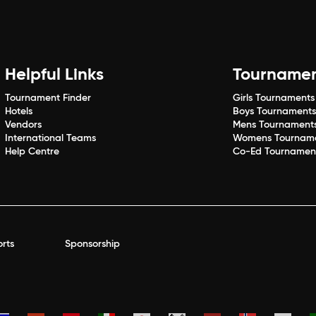
Helpful Links
Tourname
Tournament Finder
Girls Tournaments
Hotels
Boys Tournament
Vendors
Mens Tournament
International Teams
Womens Tournam
Help Centre
Co-Ed Tournamen
rts
Sponsorship