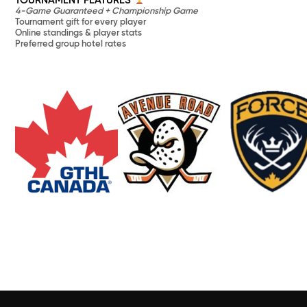
TOURNAMENT FEATURES
4-Game Guaranteed + Championship Game
Tournament gift for every player
Online standings & player stats
Preferred group hotel rates