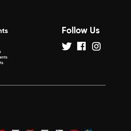
Follow Us
nts
s
s
ents
ts