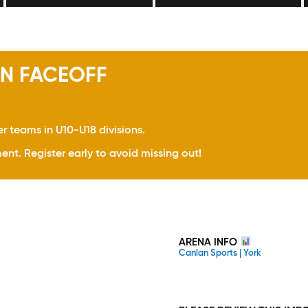
N FACEOFF
er teams in U10-U18 divisions.
ent. Register early to avoid missing out!
ARENA INFO
Canlan Sports | York