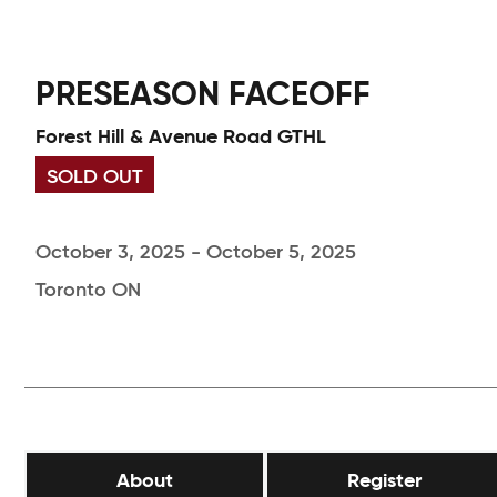
PRESEASON FACEOFF
Forest Hill & Avenue Road GTHL
SOLD OUT
October 3, 2025 - October 5, 2025
Toronto ON
About
Register